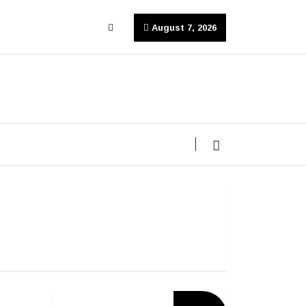
August 7, 2026