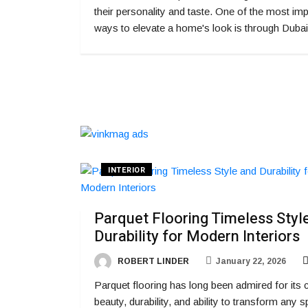
their personality and taste. One of the most imp
ways to elevate a home's look is through Dubai
INTERIOR
Parquet Flooring Timeless Styl
Durability for Modern Interiors
ROBERT LINDER
January 22, 2026
Parquet flooring has long been admired for its 
beauty, durability, and ability to transform any 