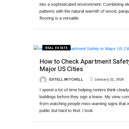
into a sophisticated environment. Combining el
patterns with the natural warmth of wood, parqu
flooring is a versatile
REAL ESTATE
How to Check Apartment Safety
Major US Cities
ESTELL MITCHELL
January 21, 2026
I spend a lot of time helping renters think clearl
buildings before they sign a lease. My view co
from watching people miss warning signs that 
public but hard to find. I look