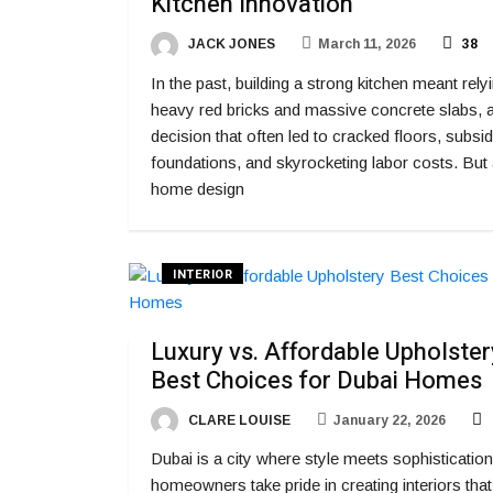
Kitchen Innovation
JACK JONES
March 11, 2026
38
In the past, building a strong kitchen meant rely
heavy red bricks and massive concrete slabs, 
decision that often led to cracked floors, subsi
foundations, and skyrocketing labor costs. But
home design
INTERIOR
Luxury vs. Affordable Upholster
Best Choices for Dubai Homes
CLARE LOUISE
January 22, 2026
Dubai is a city where style meets sophistication
homeowners take pride in creating interiors that 