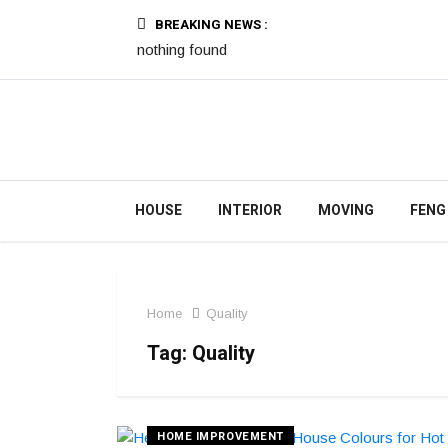
BREAKING NEWS :
nothing found
HOUSE
INTERIOR
MOVING
FENG
Home
Quality
Tag:
Quality
HOME IMPROVEMENT