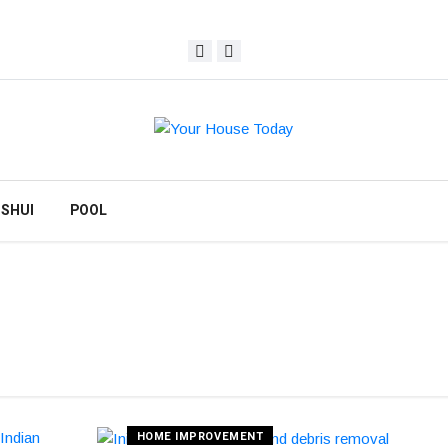
 SHUI
POOL
HOME IMPROVEMENT