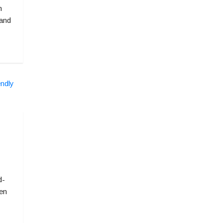
n
 and
d-
ven