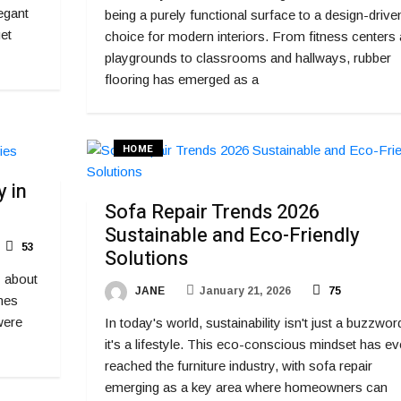
egant
being a purely functional surface to a design-drive
et
choice for modern interiors. From fitness centers
playgrounds to classrooms and hallways, rubber
flooring has emerged as a
HOME
 in
Sofa Repair Trends 2026
Sustainable and Eco-Friendly
53
Solutions
y about
JANE
January 21, 2026
75
mes
were
In today's world, sustainability isn't just a buzzwor
it's a lifestyle. This eco-conscious mindset has e
reached the furniture industry, with sofa repair
emerging as a key area where homeowners can