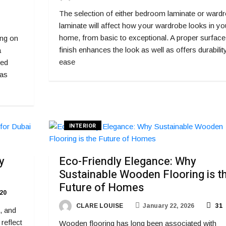
The selection of either bedroom laminate or ward
laminate will affect how your wardrobe looks in yo
home, from basic to exceptional. A proper surface
ing on
finish enhances the look as well as offers durability
a
ease
ded
 as
INTERIOR
y
Eco-Friendly Elegance: Why
Sustainable Wooden Flooring is t
Future of Homes
20
CLARE LOUISE
January 22, 2026
31
, and
reflect
Wooden flooring has long been associated with