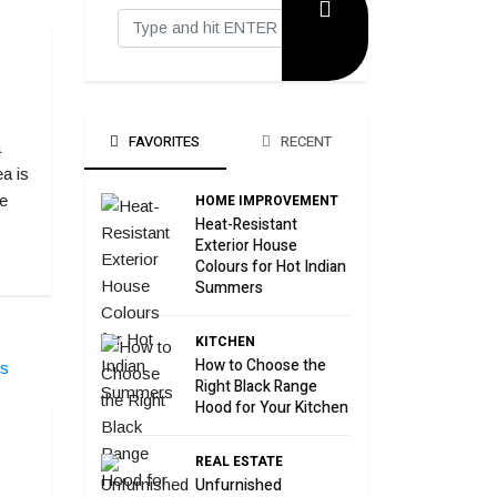
FAVORITES
RECENT
a
a is
HOME IMPROVEMENT
e
Heat-Resistant
Exterior House
Colours for Hot Indian
Summers
KITCHEN
How to Choose the
Right Black Range
Hood for Your Kitchen
REAL ESTATE
Unfurnished