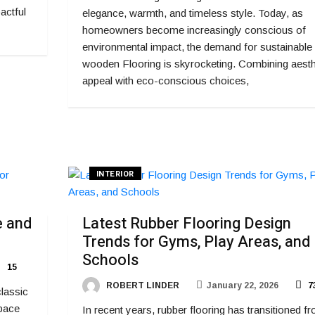
actful
elegance, warmth, and timeless style. Today, as
homeowners become increasingly conscious of
environmental impact, the demand for sustainable
wooden Flooring is skyrocketing. Combining aesth
appeal with eco-conscious choices,
INTERIOR
e and
Latest Rubber Flooring Design
Trends for Gyms, Play Areas, and
Schools
15
ROBERT LINDER
January 22, 2026
7
classic
space
In recent years, rubber flooring has transitioned f