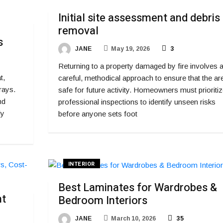
Initial site assessment and debris
removal
s
JANE
May 19, 2026
3
Returning to a property damaged by fire involves 
t,
careful, methodical approach to ensure that the are
rays.
safe for future activity. Homeowners must prioritiz
nd
professional inspections to identify unseen risks
ly
before anyone sets foot
INTERIOR
Best Laminates for Wardrobes &
ht
Bedroom Interiors
JANE
March 10, 2026
35