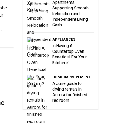
Apartments
Supporting Smooth
robe
Relocation and
ur
Independent Living
Goals
,
APPLIANCES
Is Having A
Countertop Oven
Beneficial For Your
Kitchen?
HOME IMPROVEMENT
A June guide to
drying rentals in
Aurora for finished
rec room
he