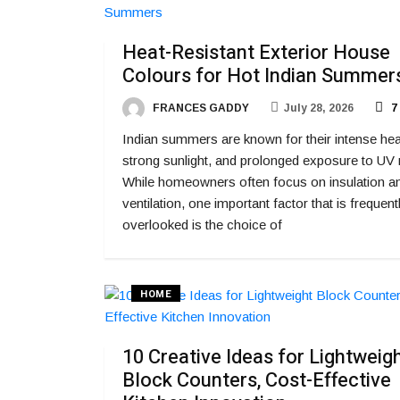
Heat-Resistant Exterior House
Colours for Hot Indian Summer
FRANCES GADDY
July 28, 2026
7
Indian summers are known for their intense hea
strong sunlight, and prolonged exposure to UV 
While homeowners often focus on insulation a
ventilation, one important factor that is frequent
overlooked is the choice of
HOME
10 Creative Ideas for Lightweig
Block Counters, Cost-Effective