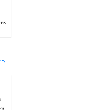
etic
3
rom