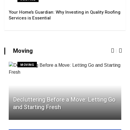
Your Home’s Guardian: Why Investing in Quality Roofing
Services is Essential
Moving
MOVING
Decluttering Before a Move: Letting Go
and Starting Fresh
N
f