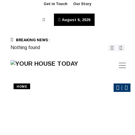
Get in Touch
Our Story
August 6, 2026
BREAKING NEWS :
Nothing found
HOME