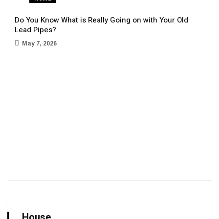
Do You Know What is Really Going on with Your Old
Lead Pipes?
May 7, 2026
Sign
Term
Ap
House