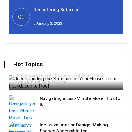
Decluttering Before a...
01
January 3, 2023
Hot Topics
Understanding the Structure of Your House:
From Foundation to Roof
Navigating a Last-Minute Move: Tips for
a...
Inclusive Interior Design: Making
Spaces Accessible for...