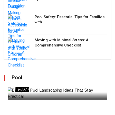
Pool Safety: Essential Tips for Families
with...
Moving with Minimal Stress: A
Comprehensive Checklist
Pool
Backyard Pool Landscaping Ideas That Stay
Practical
June 14, 2026
POOL