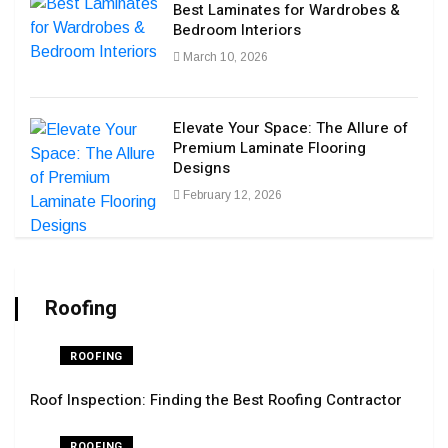
Best Laminates for Wardrobes &
Bedroom Interiors
March 10, 2026
Elevate Your Space: The Allure of
Premium Laminate Flooring
Designs
February 12, 2026
Roofing
ROOFING
Roof Inspection: Finding the Best Roofing Contractor
ROOFING