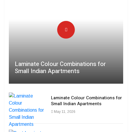
Laminate Colour Combinations for
Small Indian Apartments
Laminate Colour Combinations for
Small Indian Apartments
May 11, 2026