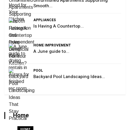
Unfurnished Apartments Supporting
Smooth...
APPLIANCES
Is Having A Countertop...
HOME IMPROVEMENT
A June guide to...
POOL
Backyard Pool Landscaping Ideas...
Home
HOME