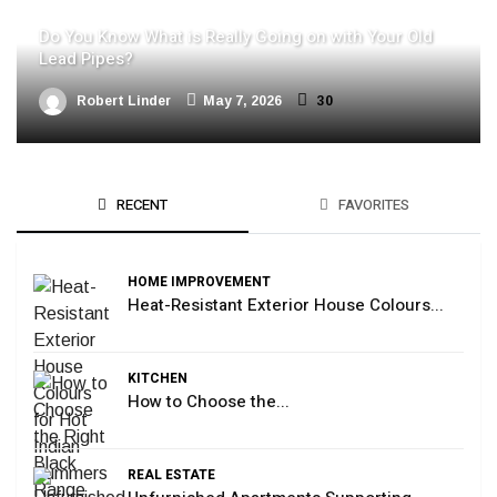
Do You Know What is Really Going on with Your Old
Lead Pipes?
Robert Linder
May 7, 2026
30
RECENT
FAVORITES
HOME IMPROVEMENT
Heat-Resistant Exterior House Colours...
KITCHEN
How to Choose the...
REAL ESTATE