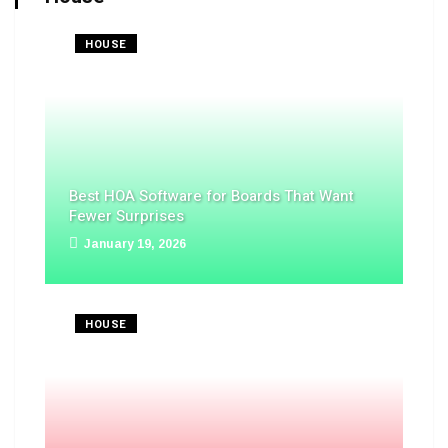
HOUSE
Best HOA Software for Boards That Want
Fewer Surprises
January 19, 2026
HOUSE