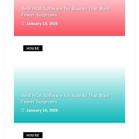
Best HOA Software for Boards That Want
Fewer Surprises
January 19, 2026
HOUSE
Best HOA Software for Boards That Want
Fewer Surprises
January 19, 2026
HOUSE