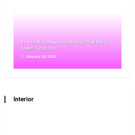
Best HOA Software for Boards That Want
Fewer Surprises
January 19, 2026
Interior