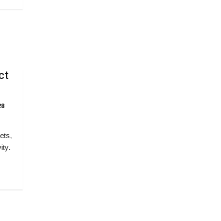
ct
8
ets,
ity.