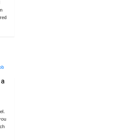
l
rn
red
 a
el.
 you
rch