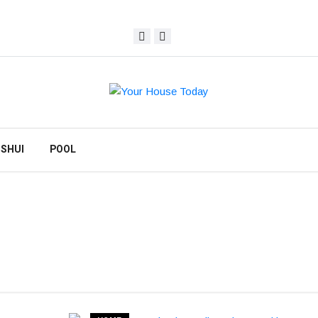
 SHUI
POOL