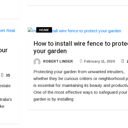
HOME
How to install wire fence to prote
our
your garden
ROBERT LINDER
February 11, 2024
2
Protecting your garden from unwanted intruders,
35
whether they be curious critters or neighborhood p
is essential for maintaining its beauty and productiv
estate
One of the most effective ways to safeguard your
garden is by installing
ralia's
ake