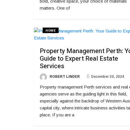
bold, creative space, your choice of materials
matters. One of
HOME
Property Management Perth: Y
Guide to Expert Real Estate
Services
ROBERT LINDER
December 30, 2024
Property management Perth services and real 
agencies serve as the guiding light in this field,
especially against the backdrop of Western Aust
capital city, where intricate business activities t
place. If you are a