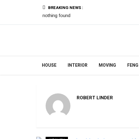
BREAKING NEWS :
nothing found
HOUSE
INTERIOR
MOVING
FENG
ROBERT LINDER