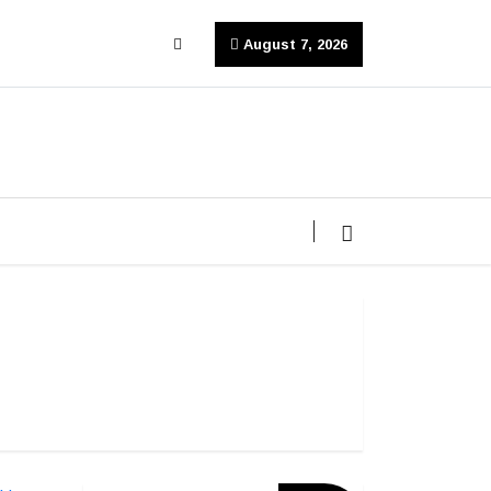
August 7, 2026