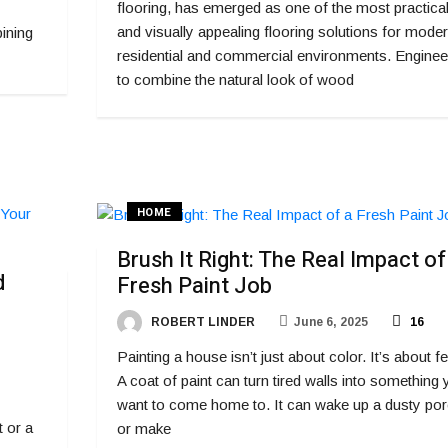
flooring, has emerged as one of the most practica
and visually appealing flooring solutions for mode
ining
residential and commercial environments. Enginee
to combine the natural look of wood
HOME
Brush It Right: The Real Impact of
d
Fresh Paint Job
ROBERT LINDER
June 6, 2025
16
Painting a house isn’t just about color. It’s about fe
A coat of paint can turn tired walls into something
want to come home to. It can wake up a dusty po
t or a
or make