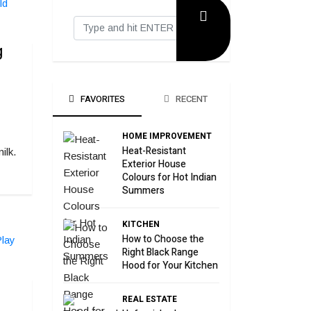
g
FAVORITES
RECENT
HOME IMPROVEMENT
Heat-Resistant
ilk.
Exterior House
Colours for Hot Indian
Summers
KITCHEN
How to Choose the
Right Black Range
Hood for Your Kitchen
REAL ESTATE