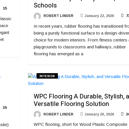
Schools
15
ROBERT LINDER
January 22, 2026
7
classic
space
In recent years, rubber flooring has transitioned f
egant
being a purely functional surface to a design-drive
et
choice for modern interiors. From fitness centers
playgrounds to classrooms and hallways, rubber
flooring has emerged as a
INTERIOR
WPC Flooring A Durable, Stylish, 
Versatile Flooring Solution
35
ROBERT LINDER
January 20, 2026
3
WPC flooring, short for Wood Plastic Composite
site)