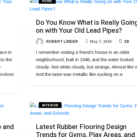
HOME
Do You Know What is Really Goin
on with Your Old Lead Pipes?
ROBERT LINDER
May 7, 2026
30
ace in
I remember visiting a friend's house in an older
 to the
neighborhood, built in 1948, and the water looked
e
cloudy. Not white cloudy, but strange. Almost like m
nvolves
And the taste was metallic like sucking on a
INTERIOR
e and
Latest Rubber Flooring Design
Trends for Gyms, Play Areas, and