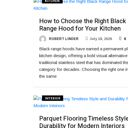
KITCHEN
How to Choose the Right Black
Range Hood for Your Kitchen
ROBERT LINDER
July 18, 2026
6
Black range hoods have earned a permanent pl
kitchen design, offering a bold visual alternative
traditional stainless steel that has dominated th
category for decades. Choosing the right one i
the same
INTERIOR
Parquet Flooring Timeless Styl
Durability for Modern Interiors