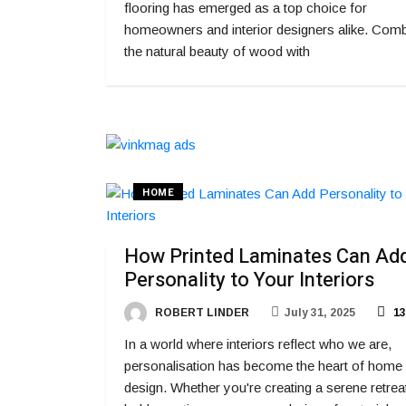
flooring has emerged as a top choice for
homeowners and interior designers alike. Comb
the natural beauty of wood with
HOME
How Printed Laminates Can Ad
Personality to Your Interiors
ROBERT LINDER
July 31, 2025
13
In a world where interiors reflect who we are,
personalisation has become the heart of home
design. Whether you're creating a serene retrea