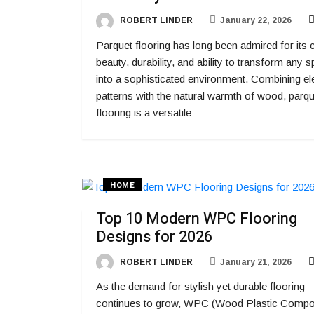
ROBERT LINDER
January 22, 2026
Parquet flooring has long been admired for its 
beauty, durability, and ability to transform any 
into a sophisticated environment. Combining el
patterns with the natural warmth of wood, parqu
flooring is a versatile
HOME
Top 10 Modern WPC Flooring
Designs for 2026
ROBERT LINDER
January 21, 2026
As the demand for stylish yet durable flooring
continues to grow, WPC (Wood Plastic Compo