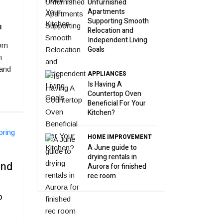
Unfurnished
Apartments
Supporting Smooth
3
Relocation and
Independent Living
rom
Goals
n
 and
APPLIANCES
Is Having A
Countertop Oven
Beneficial For Your
Kitchen?
HOME IMPROVEMENT
A June guide to
drying rentals in
and
Aurora for finished
rec room
0