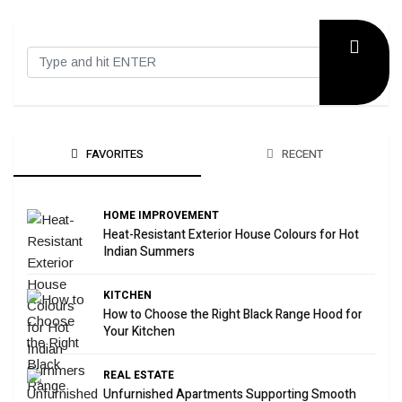
FAVORITES
RECENT
HOME IMPROVEMENT
Heat-Resistant Exterior House Colours for Hot
Indian Summers
KITCHEN
How to Choose the Right Black Range Hood for
Your Kitchen
REAL ESTATE
Unfurnished Apartments Supporting Smooth