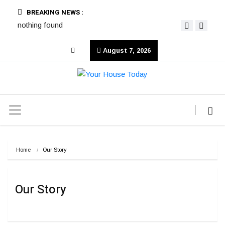
BREAKING NEWS :
nothing found
August 7, 2026
Home
Our Story
Our Story