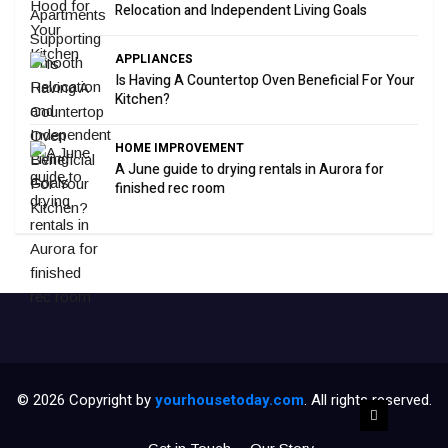
Relocation and Independent Living Goals
APPLIANCES
Is Having A Countertop Oven Beneficial For Your
Kitchen?
HOME IMPROVEMENT
A June guide to drying rentals in Aurora for
finished rec room
© 2026 Copyright by
yourhousetoday.com
. All rights reserved.