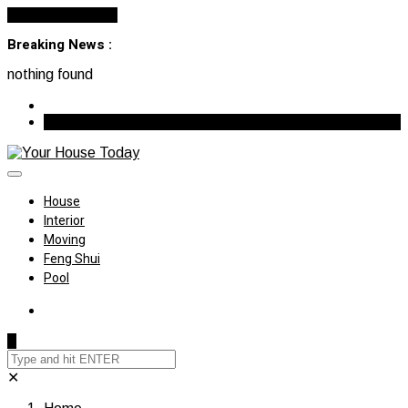
Cancel Preloader
Breaking News :
nothing found
August 7, 2026
House
Interior
Moving
Feng Shui
Pool
✕