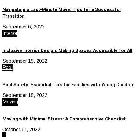
Navigating a Last-Minute Move: Tips for a Successful
Transition
September 6, 2022
Interior
Inclusive Interior Design: Making Spaces Accessible for All
September 18, 2022
Pool
Pool Safety: Essential Tips for Families with Young Children
September 18, 2022
Moving
Moving with Minimal Stress: A Comprehensive Checklist
October 11, 2022