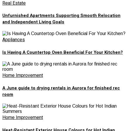
Real Estate
Unfurnished Apartments Supporting Smooth Relocation
and Independent Living Goals
Appliances
Is Having A Countertop Oven Beneficial For Your Kitchen?
Home Improvement
A June guide to drying rentals in Aurora for finished rec
room
Home Improvement
Heat-Resistant Exterior House Colours for Hot Indian