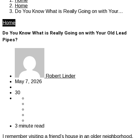
Home
Home
Do You Know What is Really Going on with Your…
Home
Do You Know What is Really Going on with Your Old Lead
Pipes?
Robert Linder
May 7, 2026
30
3 minute read
I remember visiting a friend’s house in an older neighborhood,