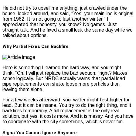
He did not try to upsell me anything, just crawled under the
house, looked around, and said, “Yes, your main line is original
from 1962. It is not going to last another winter.” I
appreciated that honesty, you know? No games. Just
straight talk. And he fixed a small leak the same day while we
talked about options.
Why Partial Fixes Can Backfire
Here is something I learned the hard way, and you might
think, “Oh, I will just replace the bad section,” right? Makes
sense logically. But NRDC actually warns that partial lead
pipe replacements can shake loose more particles than
leaving them alone.
For a few weeks afterward, your water might test higher for
lead. But it can be insane. You try to do the right thing, and it
backfires temporarily. A full replacement is the only real
solution, but yes, it costs more. And it is messy. And you have
to coordinate with the city sometimes, which is never fun.
Signs You Cannot Ignore Anymore