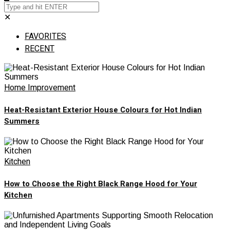
✕
FAVORITES
RECENT
Home Improvement
Heat-Resistant Exterior House Colours for Hot Indian
Summers
Kitchen
How to Choose the Right Black Range Hood for Your
Kitchen