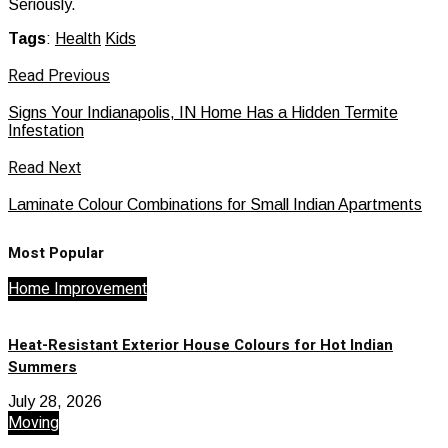
Seriously.
Tags
:
Health
Kids
Read Previous
Signs Your Indianapolis, IN Home Has a Hidden Termite
Infestation
Read Next
Laminate Colour Combinations for Small Indian Apartments
Most Popular
Home Improvement
Heat-Resistant Exterior House Colours for Hot Indian
Summers
July 28, 2026
Moving