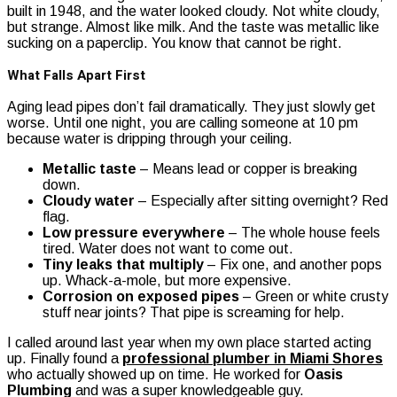
built in 1948, and the water looked cloudy. Not white cloudy,
but strange. Almost like milk. And the taste was metallic like
sucking on a paperclip. You know that cannot be right.
What Falls Apart First
Aging lead pipes don’t fail dramatically. They just slowly get
worse. Until one night, you are calling someone at 10 pm
because water is dripping through your ceiling.
Metallic taste
– Means lead or copper is breaking
down.
Cloudy water
– Especially after sitting overnight? Red
flag.
Low pressure everywhere
– The whole house feels
tired. Water does not want to come out.
Tiny leaks that multiply
– Fix one, and another pops
up. Whack-a-mole, but more expensive.
Corrosion on exposed pipes
– Green or white crusty
stuff near joints? That pipe is screaming for help.
I called around last year when my own place started acting
up. Finally found a
professional plumber in Miami Shores
who actually showed up on time. He worked for
Oasis
Plumbing
and was a super knowledgeable guy.