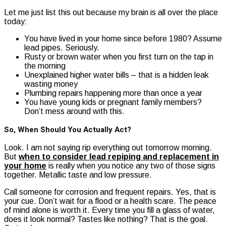
Let me just list this out because my brain is all over the place
today:
You have lived in your home since before 1980? Assume
lead pipes. Seriously.
Rusty or brown water when you first turn on the tap in
the morning
Unexplained higher water bills – that is a hidden leak
wasting money
Plumbing repairs happening more than once a year
You have young kids or pregnant family members?
Don’t mess around with this.
So, When Should You Actually Act?
Look. I am not saying rip everything out tomorrow morning.
But
when to consider lead repiping and replacement in
your home
is really when you notice any two of those signs
together. Metallic taste and low pressure.
Call someone for corrosion and frequent repairs. Yes, that is
your cue. Don’t wait for a flood or a health scare. The peace
of mind alone is worth it. Every time you fill a glass of water,
does it look normal? Tastes like nothing? That is the goal.