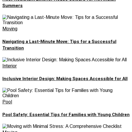
Summers
Moving
Navigating a Last-Minute Move: Tips for a Successful
Transition
Interior
Inclusive Interior Design: Making Spaces Accessible for All
Pool
Pool Safety: Essential Tips for Families with Young Children