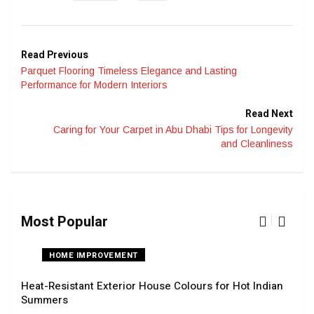
Read Previous
Parquet Flooring Timeless Elegance and Lasting
Performance for Modern Interiors
Read Next
Caring for Your Carpet in Abu Dhabi Tips for Longevity
and Cleanliness
Most Popular
HOME IMPROVEMENT
Heat-Resistant Exterior House Colours for Hot Indian
Navi
Summers
Tran