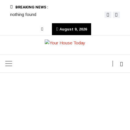
BREAKING NEWS :
nothing found
August 9, 2026