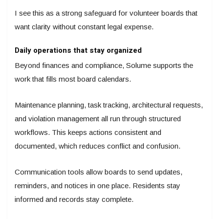
I see this as a strong safeguard for volunteer boards that
want clarity without constant legal expense.
Daily operations that stay organized
Beyond finances and compliance, Solume supports the
work that fills most board calendars.
Maintenance planning, task tracking, architectural requests,
and violation management all run through structured
workflows. This keeps actions consistent and
documented, which reduces conflict and confusion.
Communication tools allow boards to send updates,
reminders, and notices in one place. Residents stay
informed and records stay complete.