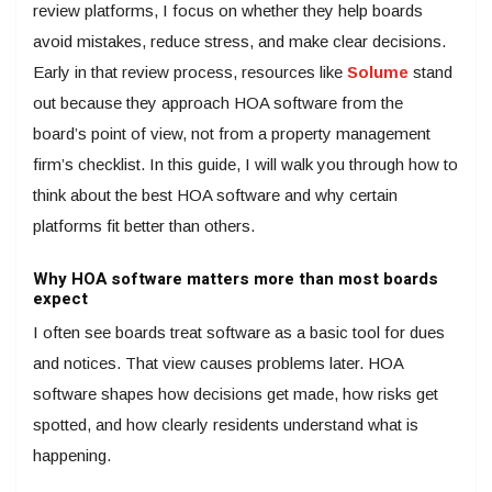
review platforms, I focus on whether they help boards
avoid mistakes, reduce stress, and make clear decisions.
Early in that review process, resources like
Solume
stand
out because they approach HOA software from the
board’s point of view, not from a property management
firm’s checklist. In this guide, I will walk you through how to
think about the best HOA software and why certain
platforms fit better than others.
Why HOA software matters more than most boards
expect
I often see boards treat software as a basic tool for dues
and notices. That view causes problems later. HOA
software shapes how decisions get made, how risks get
spotted, and how clearly residents understand what is
happening.