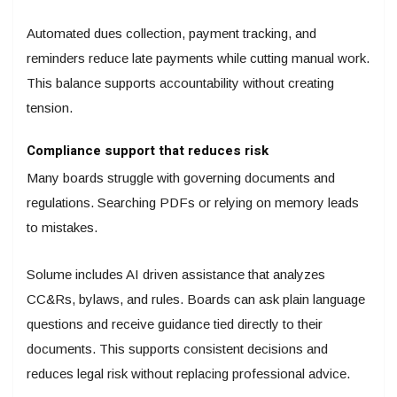
Automated dues collection, payment tracking, and
reminders reduce late payments while cutting manual work.
This balance supports accountability without creating
tension.
Compliance support that reduces risk
Many boards struggle with governing documents and
regulations. Searching PDFs or relying on memory leads
to mistakes.
Solume includes AI driven assistance that analyzes
CC&Rs, bylaws, and rules. Boards can ask plain language
questions and receive guidance tied directly to their
documents. This supports consistent decisions and
reduces legal risk without replacing professional advice.