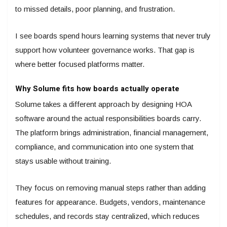
to missed details, poor planning, and frustration.
I see boards spend hours learning systems that never truly
support how volunteer governance works. That gap is
where better focused platforms matter.
Why Solume fits how boards actually operate
Solume takes a different approach by designing HOA
software around the actual responsibilities boards carry.
The platform brings administration, financial management,
compliance, and communication into one system that
stays usable without training.
They focus on removing manual steps rather than adding
features for appearance. Budgets, vendors, maintenance
schedules, and records stay centralized, which reduces