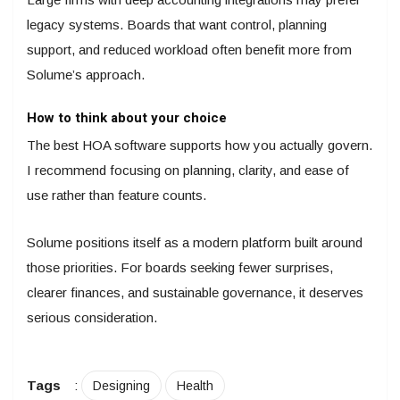
legacy systems. Boards that want control, planning
support, and reduced workload often benefit more from
Solume’s approach.
How to think about your choice
The best HOA software supports how you actually govern.
I recommend focusing on planning, clarity, and ease of
use rather than feature counts.
Solume positions itself as a modern platform built around
those priorities. For boards seeking fewer surprises,
clearer finances, and sustainable governance, it deserves
serious consideration.
Tags
:
Designing
Health