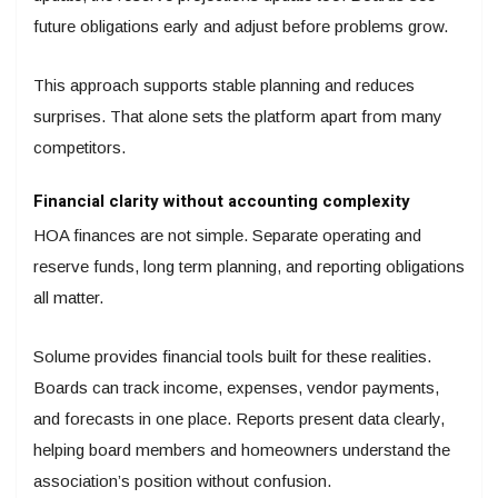
future obligations early and adjust before problems grow.
This approach supports stable planning and reduces
surprises. That alone sets the platform apart from many
competitors.
Financial clarity without accounting complexity
HOA finances are not simple. Separate operating and
reserve funds, long term planning, and reporting obligations
all matter.
Solume provides financial tools built for these realities.
Boards can track income, expenses, vendor payments,
and forecasts in one place. Reports present data clearly,
helping board members and homeowners understand the
association’s position without confusion.