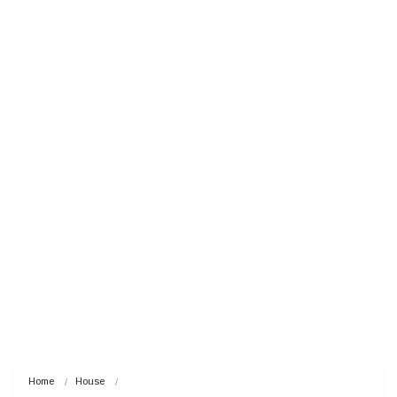
Home
House