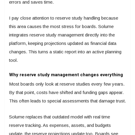
errors and saves time.
I pay close attention to reserve study handling because
this area causes the most stress for boards. Solume
integrates reserve study management directly into the
platform, keeping projections updated as financial data
changes. This turns a static report into an active planning
tool.
Why reserve study management changes everything
Most boards only look at reserve studies every few years.
By that point, costs have shifted and funding gaps appear.
This often leads to special assessments that damage trust.
Solume replaces that outdated model with real time
reserve tracking. As expenses, assets, and budgets
update, the reserve projections update too. Boards see