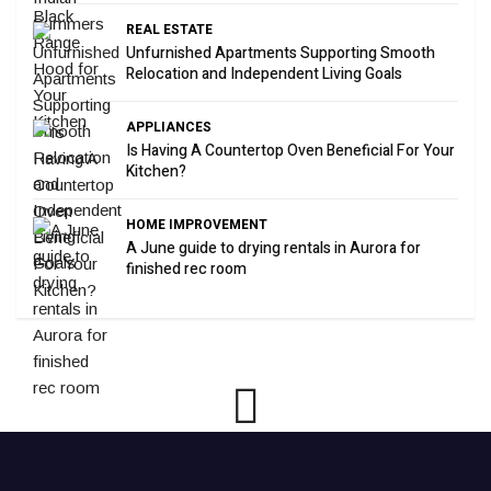
REAL ESTATE
Unfurnished Apartments Supporting Smooth
Relocation and Independent Living Goals
APPLIANCES
Is Having A Countertop Oven Beneficial For Your
Kitchen?
HOME IMPROVEMENT
A June guide to drying rentals in Aurora for
finished rec room