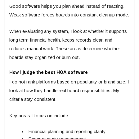
Good software helps you plan ahead instead of reacting.
Weak software forces boards into constant cleanup mode.
When evaluating any system, I look at whether it supports
long term financial health, keeps records clear, and
reduces manual work. These areas determine whether
boards stay organized or burn out.
How I judge the best HOA software
I do not rank platforms based on popularity or brand size. I
look at how they handle real board responsibilities. My
criteria stay consistent.
Key areas I focus on include:
Financial planning and reporting clarity
Reserve study management