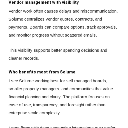
Vendor management with visibility
Vendor work often causes delays and miscommunication.
Solume centralizes vendor quotes, contracts, and
payments. Boards can compare options, track approvals,
and monitor progress without scattered emails.
This visibility supports better spending decisions and
cleaner records.
Who benefits most from Solume
I see Solume working best for self managed boards,
smaller property managers, and communities that value
financial planning and clarity. The platform focuses on
ease of use, transparency, and foresight rather than
enterprise scale complexity.
Large firms with deep accounting integrations may prefer