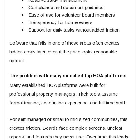
Compliance and document guidance
Ease of use for volunteer board members
Transparency for homeowners
Support for daily tasks without added friction
Software that fails in one of these areas often creates
hidden costs later, even if the price looks reasonable
upfront.
The problem with many so called top HOA platforms
Many established HOA platforms were built for
professional property managers. Their tools assume
formal training, accounting experience, and full time staff.
For self managed or small to mid sized communities, this
creates friction. Boards face complex screens, unclear
reports, and features they never use. Over time, this leads