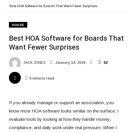
Best HOA Software for Boards That Want Fewer Surprises
HOUSE
Best HOA Software for Boards That
Want Fewer Surprises
JACK JONES
January 19, 2026
62
5 minute read
If you already manage or support an association, you
know most HOA software looks similar on the surface. I
evaluate tools by looking at how they handle money,
compliance, and daily work under real pressure. When I