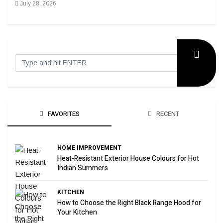
July 28, 2026
Sep
FAVORITES
RECENT
HOME IMPROVEMENT
Heat-Resistant Exterior House Colours for Hot
Indian Summers
KITCHEN
How to Choose the Right Black Range Hood for
Your Kitchen