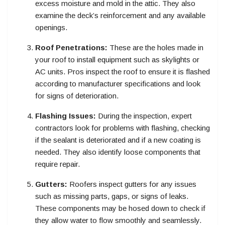
excess moisture and mold in the attic. They also
examine the deck’s reinforcement and any available
openings.
Roof Penetrations:
These are the holes made in
your roof to install equipment such as skylights or
AC units. Pros inspect the roof to ensure it is flashed
according to manufacturer specifications and look
for signs of deterioration.
Flashing Issues:
During the inspection, expert
contractors look for problems with flashing, checking
if the sealant is deteriorated and if a new coating is
needed. They also identify loose components that
require repair.
Gutters:
Roofers inspect gutters for any issues
such as missing parts, gaps, or signs of leaks.
These components may be hosed down to check if
they allow water to flow smoothly and seamlessly.