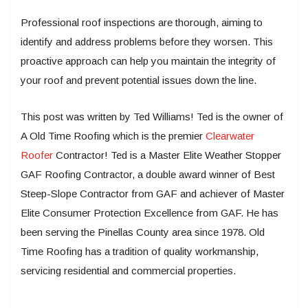
Professional roof inspections are thorough, aiming to
identify and address problems before they worsen. This
proactive approach can help you maintain the integrity of
your roof and prevent potential issues down the line.
This post was written by Ted Williams! Ted is the owner of
A Old Time Roofing which is the premier
Clearwater
Roofer
Contractor! Ted is a Master Elite Weather Stopper
GAF Roofing Contractor, a double award winner of Best
Steep-Slope Contractor from GAF and achiever of Master
Elite Consumer Protection Excellence from GAF. He has
been serving the Pinellas County area since 1978. Old
Time Roofing has a tradition of quality workmanship,
servicing residential and commercial properties.