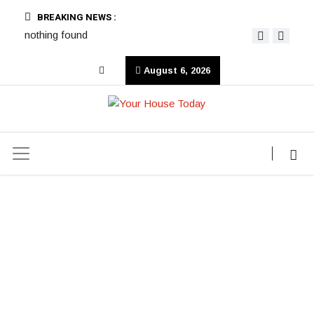
BREAKING NEWS :
nothing found
August 6, 2026