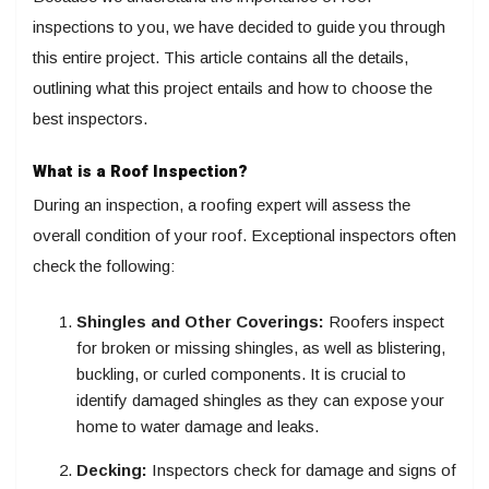
inspections to you, we have decided to guide you through
this entire project. This article contains all the details,
outlining what this project entails and how to choose the
best inspectors.
What is a Roof Inspection?
During an inspection, a roofing expert will assess the
overall condition of your roof. Exceptional inspectors often
check the following:
Shingles and Other Coverings:
Roofers inspect
for broken or missing shingles, as well as blistering,
buckling, or curled components. It is crucial to
identify damaged shingles as they can expose your
home to water damage and leaks.
Decking:
Inspectors check for damage and signs of