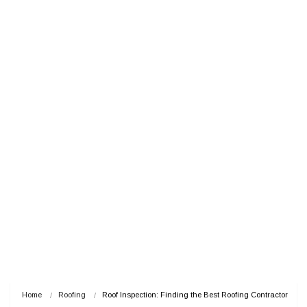
Home
Roofing
Roof Inspection: Finding the Best Roofing Contractor