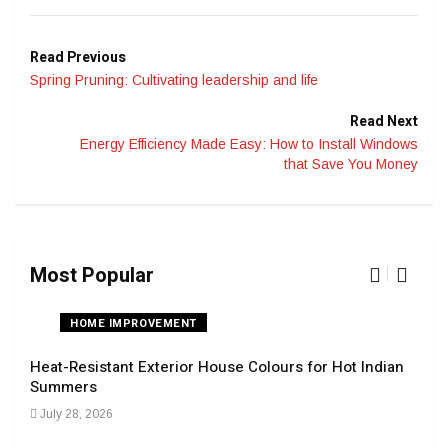
Read Previous
Spring Pruning: Cultivating leadership and life
Read Next
Energy Efficiency Made Easy: How to Install Windows
that Save You Money
Most Popular
HOME IMPROVEMENT
Heat-Resistant Exterior House Colours for Hot Indian
Navi
Summers
Tran
July 28, 2026
Sep