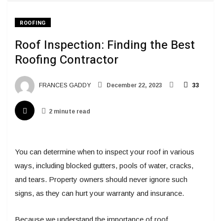
ROOFING
Roof Inspection: Finding the Best
Roofing Contractor
FRANCES GADDY
December 22, 2023
33
2 minute read
You can determine when to inspect your roof in various
ways, including blocked gutters, pools of water, cracks,
and tears. Property owners should never ignore such
signs, as they can hurt your warranty and insurance.
Because we understand the importance of roof