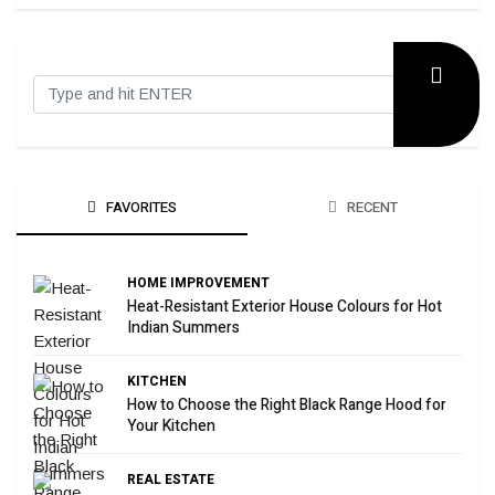
FAVORITES
RECENT
HOME IMPROVEMENT
Heat-Resistant Exterior House Colours for Hot
Indian Summers
KITCHEN
How to Choose the Right Black Range Hood for
Your Kitchen
REAL ESTATE