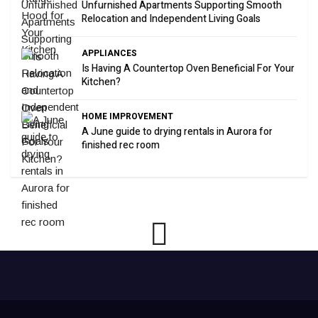
Unfurnished Apartments Supporting Smooth
Relocation and Independent Living Goals
APPLIANCES
Is Having A Countertop Oven Beneficial For Your
Kitchen?
HOME IMPROVEMENT
A June guide to drying rentals in Aurora for
finished rec room