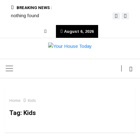
BREAKING NEWS :
nothing found
August 6, 2026
Home
Kids
Tag:
Kids