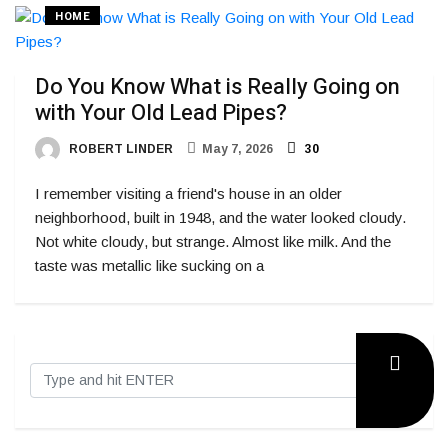
HOME
Do You Know What is Really Going on
with Your Old Lead Pipes?
ROBERT LINDER
May 7, 2026
30
I remember visiting a friend's house in an older
neighborhood, built in 1948, and the water looked cloudy.
Not white cloudy, but strange. Almost like milk. And the
taste was metallic like sucking on a