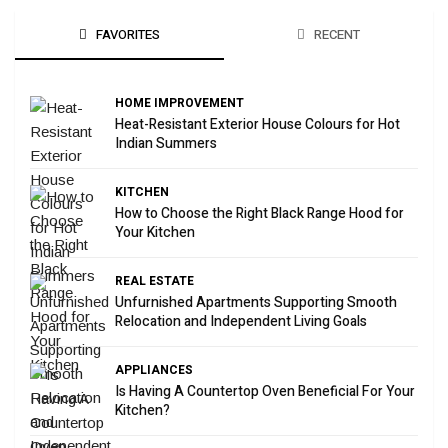
FAVORITES
RECENT
HOME IMPROVEMENT
Heat-Resistant Exterior House Colours for Hot
Indian Summers
KITCHEN
How to Choose the Right Black Range Hood for
Your Kitchen
REAL ESTATE
Unfurnished Apartments Supporting Smooth
Relocation and Independent Living Goals
APPLIANCES
Is Having A Countertop Oven Beneficial For Your
Kitchen?