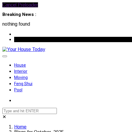
Cancel Preloader
Breaking News :
nothing found
August 7, 2026
House
Interior
Moving
Feng Shui
Pool
✕
Home