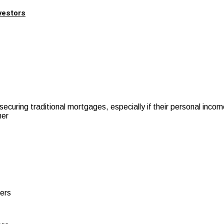
vestors
securing traditional mortgages, especially if their personal inc
her