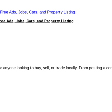
ree Ads, Jobs, Cars, and Property Listing
anyone looking to buy, sell, or trade locally. From posting a con