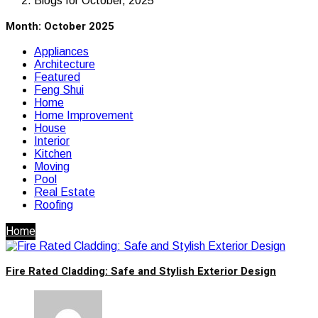
Blogs for October, 2025
Month:
October 2025
Appliances
Architecture
Featured
Feng Shui
Home
Home Improvement
House
Interior
Kitchen
Moving
Pool
Real Estate
Roofing
Home
Fire Rated Cladding: Safe and Stylish Exterior Design