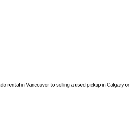
do rental in Vancouver to selling a used pickup in Calgary or