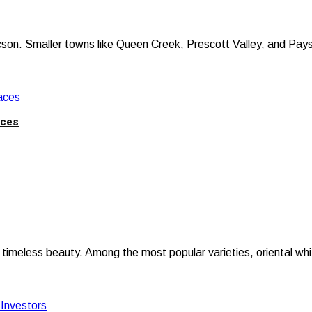
on. Smaller towns like Queen Creek, Prescott Valley, and Payson
aces
meless beauty. Among the most popular varieties, oriental white