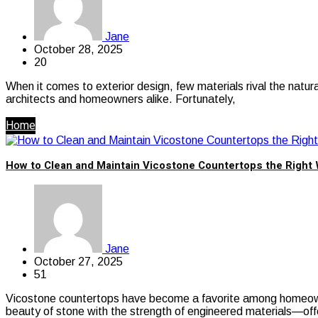
Jane
October 28, 2025
20
When it comes to exterior design, few materials rival the natur
architects and homeowners alike. Fortunately,
Home
How to Clean and Maintain Vicostone Countertops the Right
Jane
October 27, 2025
51
Vicostone countertops have become a favorite among homeowner
beauty of stone with the strength of engineered materials—off