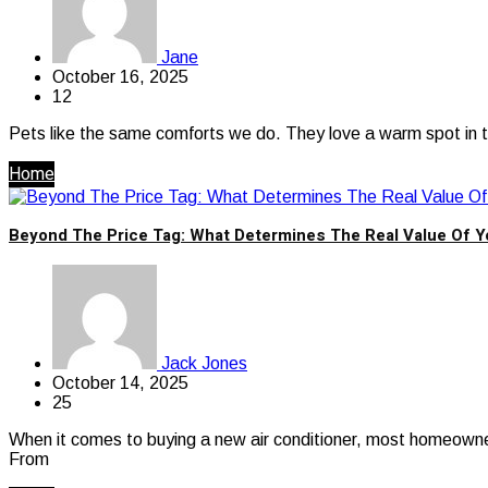
Jane
October 16, 2025
12
Pets like the same comforts we do. They love a warm spot in th
Home
Beyond The Price Tag: What Determines The Real Value Of 
Jack Jones
October 14, 2025
25
When it comes to buying a new air conditioner, most homeowners
From