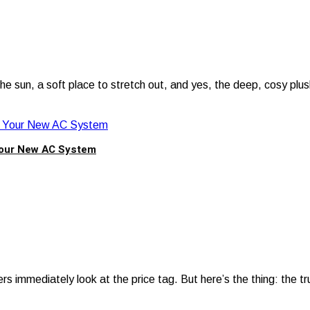
e sun, a soft place to stretch out, and yes, the deep, cosy plu
Your New AC System
 immediately look at the price tag. But here’s the thing: the t