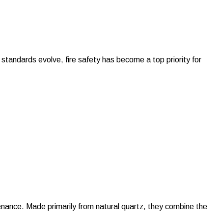
 standards evolve, fire safety has become a top priority for
nance. Made primarily from natural quartz, they combine the