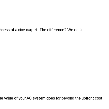
shness of a nice carpet. The difference? We don’t
rue value of your AC system goes far beyond the upfront cost.