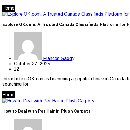
Home
Explore OK.com: A Trusted Canada Classifieds Platform for F
Frances Gaddy
October 27, 2025
12
Introduction OK.com is becoming a popular choice in Canada for 
searching for
Home
How to Deal with Pet Hair in Plush Carpets