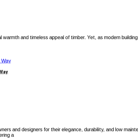
al warmth and timeless appeal of timber. Yet, as modern building
 Way
s and designers for their elegance, durability, and low mainte
ering a