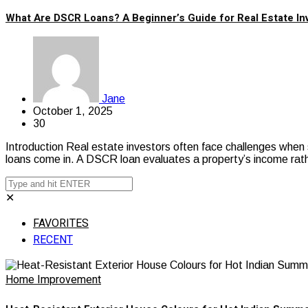
What Are DSCR Loans? A Beginner’s Guide for Real Estate In
Jane
October 1, 2025
30
Introduction Real estate investors often face challenges when 
loans come in. A DSCR loan evaluates a property’s income rat
✕
FAVORITES
RECENT
Home Improvement