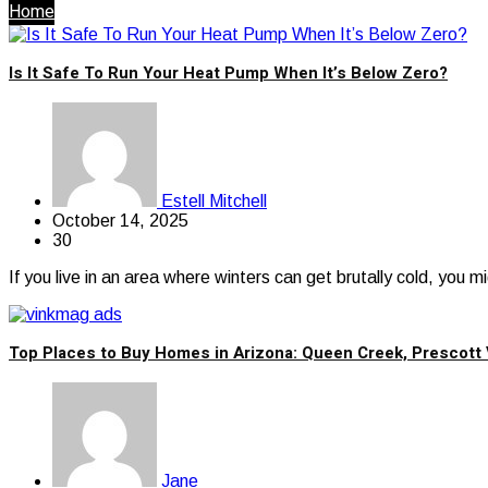
Home
Is It Safe To Run Your Heat Pump When It’s Below Zero?
Estell Mitchell
October 14, 2025
30
If you live in an area where winters can get brutally cold, you
Top Places to Buy Homes in Arizona: Queen Creek, Prescott 
Jane