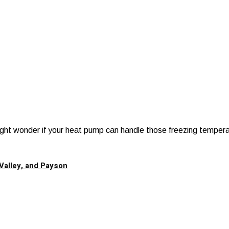
 might wonder if your heat pump can handle those freezing tempera
Valley, and Payson