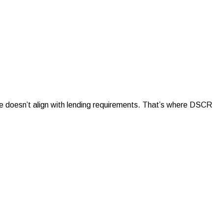
ome doesn’t align with lending requirements. That’s where DSCR