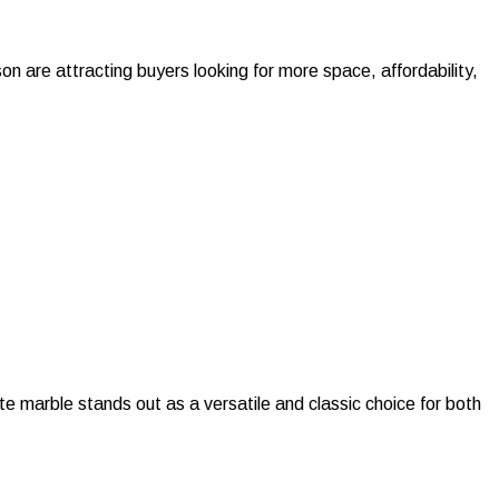
 are attracting buyers looking for more space, affordability,
 marble stands out as a versatile and classic choice for both