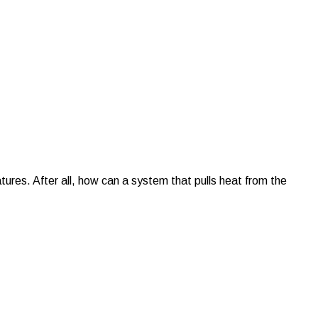
tures. After all, how can a system that pulls heat from the