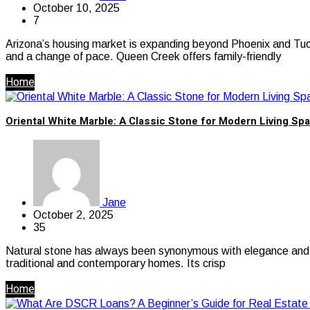
October 10, 2025
7
Arizona’s housing market is expanding beyond Phoenix and Tucs
and a change of pace. Queen Creek offers family-friendly
Home
Oriental White Marble: A Classic Stone for Modern Living Sp
Jane
October 2, 2025
35
Natural stone has always been synonymous with elegance and ti
traditional and contemporary homes. Its crisp
Home