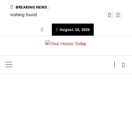
BREAKING NEWS :
nothing found
August 10, 2026