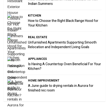
Indian Summers
KITCHEN
How to Choose the Right Black Range Hood for
Your Kitchen
REAL ESTATE
Unfurnished Apartments Supporting Smooth
Relocation and Independent Living Goals
APPLIANCES
Is Having A Countertop Oven Beneficial For Your
Kitchen?
HOME IMPROVEMENT
A June guide to drying rentals in Aurora for
finished rec room