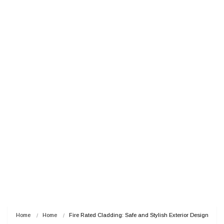
Home
Home
Fire Rated Cladding: Safe and Stylish Exterior Design