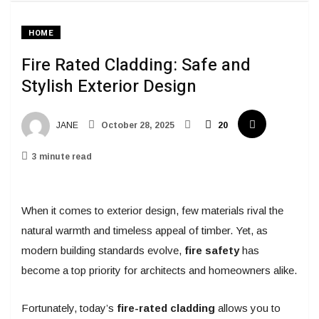
HOME
Fire Rated Cladding: Safe and
Stylish Exterior Design
JANE
October 28, 2025
20
3 minute read
When it comes to exterior design, few materials rival the
natural warmth and timeless appeal of timber. Yet, as
modern building standards evolve,
fire safety
has
become a top priority for architects and homeowners alike.
Fortunately, today’s
fire-rated cladding
allows you to