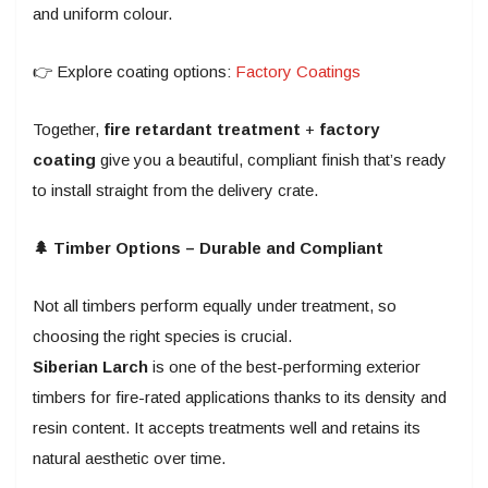
and uniform colour.
👉 Explore coating options:
Factory Coatings
Together,
fire retardant treatment
+
factory
coating
give you a beautiful, compliant finish that’s ready
to install straight from the delivery crate.
🌲 Timber Options – Durable and Compliant
Not all timbers perform equally under treatment, so
choosing the right species is crucial.
Siberian Larch
is one of the best-performing exterior
timbers for fire-rated applications thanks to its density and
resin content. It accepts treatments well and retains its
natural aesthetic over time.