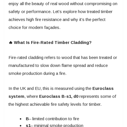
enjoy all the beauty of real wood without compromising on
safety or performance. Let’s explore how treated timber
achieves high fire resistance and why it’s the perfect
choice for modern façades.
🔥 What Is Fire-Rated Timber Cladding?
Fire-rated cladding refers to wood that has been treated or
manufactured to slow down flame spread and reduce
smoke production during a fire.
In the UK and EU, this is measured using the
Euroclass
system
, where
Euroclass B-s1, d0
represents some of
the highest achievable fire safety levels for timber.
B
– limited contribution to fire
s1
– minimal smoke production