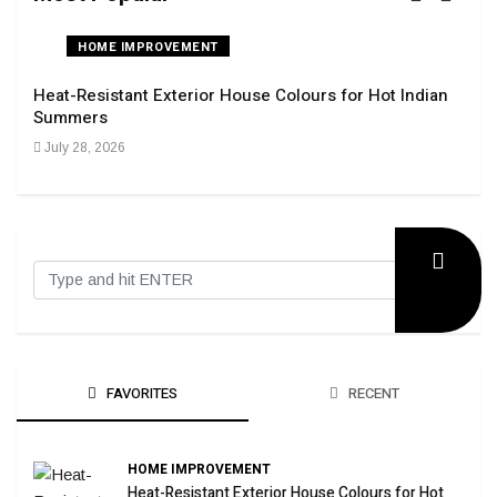
HOME IMPROVEMENT
Heat-Resistant Exterior House Colours for Hot Indian
Navi
Summers
Tran
July 28, 2026
Sep
FAVORITES
RECENT
HOME IMPROVEMENT
Heat-Resistant Exterior House Colours for Hot