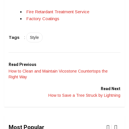
Fire Retardant Treatment Service
Factory Coatings
Tags
:
Style
Read Previous
How to Clean and Maintain Vicostone Countertops the
Right Way
Read Next
How to Save a Tree Struck by Lightning
Most Popular