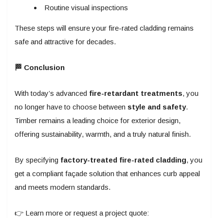
Routine visual inspections
These steps will ensure your fire-rated cladding remains
safe and attractive for decades.
🏁 Conclusion
With today’s advanced
fire-retardant treatments
, you
no longer have to choose between
style and safety
.
Timber remains a leading choice for exterior design,
offering sustainability, warmth, and a truly natural finish.
By specifying
factory-treated fire-rated cladding
, you
get a compliant façade solution that enhances curb appeal
and meets modern standards.
👉 Learn more or request a project quote: