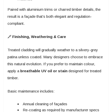
Paired with aluminium trims or charred timber details, the
result is a façade that’s both elegant and regulation-
compliant.
🪄 Finishing, Weathering & Care
Treated cladding will gradually weather to a silvery-grey
patina unless coated. Many designers choose to embrace
this natural evolution. If you prefer to maintain colour,
apply a
breathable UV oil or stain
designed for treated
timber.
Basic maintenance includes:
Annual cleaning of façades
Re-coating as required by manufacturer specs