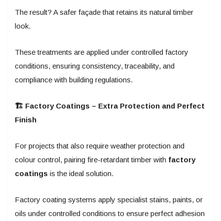
The result? A safer façade that retains its natural timber
look.
These treatments are applied under controlled factory
conditions, ensuring consistency, traceability, and
compliance with building regulations.
🏗️ Factory Coatings – Extra Protection and Perfect
Finish
For projects that also require weather protection and
colour control, pairing fire-retardant timber with
factory
coatings
is the ideal solution.
Factory coating systems apply specialist stains, paints, or
oils under controlled conditions to ensure perfect adhesion