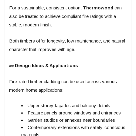
For a sustainable, consistent option,
Thermowood
can
also be treated to achieve compliant fire ratings with a
stable, modern finish.
Both timbers offer longevity, low maintenance, and natural
character that improves with age.
🧱 Design Ideas & Applications
Fire-rated timber cladding can be used across various
modern home applications:
Upper storey façades and balcony details
Feature panels around windows and entrances
Garden studios or annexes near boundaries
Contemporary extensions with safety-conscious
materials