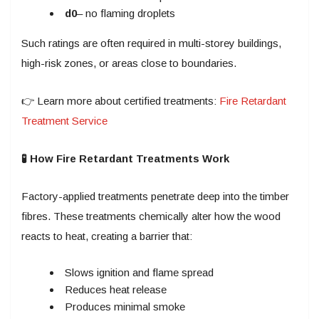
d0
– no flaming droplets
Such ratings are often required in multi-storey buildings,
high-risk zones, or areas close to boundaries.
👉 Learn more about certified treatments:
Fire Retardant
Treatment Service
🧪 How Fire Retardant Treatments Work
Factory-applied treatments penetrate deep into the timber
fibres. These treatments chemically alter how the wood
reacts to heat, creating a barrier that:
Slows ignition and flame spread
Reduces heat release
Produces minimal smoke