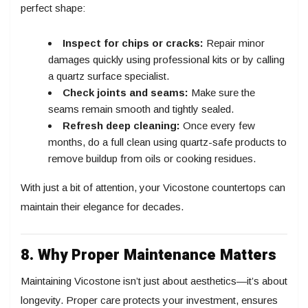
perfect shape:
Inspect for chips or cracks:
Repair minor
damages quickly using professional kits or by calling
a quartz surface specialist.
Check joints and seams:
Make sure the
seams remain smooth and tightly sealed.
Refresh deep cleaning:
Once every few
months, do a full clean using quartz-safe products to
remove buildup from oils or cooking residues.
With just a bit of attention, your Vicostone countertops can
maintain their elegance for decades.
8. Why Proper Maintenance Matters
Maintaining Vicostone isn’t just about aesthetics—it’s about
longevity. Proper care protects your investment, ensures