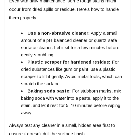
Even with daily maintenance, some tough stains might
occur from dried spills or residue. Here’s how to handle
them properly:
Use a non-abrasive cleaner:
Apply a small
amount of a pH-balanced cleaner or quartz-safe
surface cleaner. Let it sit for a few minutes before
gently scrubbing.
Plastic scraper for hardened residue:
For
dried substances like gum or paint, use a plastic
scraper to lift it gently. Avoid metal tools, which can
scratch the surface.
Baking soda paste:
For stubborn marks, mix
baking soda with water into a paste, apply it to the
stain, and let it rest for 5–10 minutes before wiping
away.
Always test any cleaner in a small, hidden area first to
ensure it doesn’t dull the surface finish.