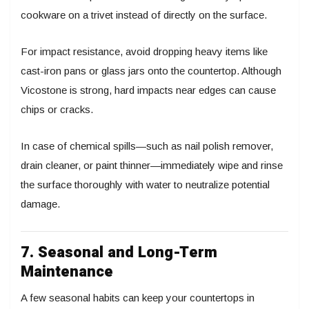
cookware on a trivet instead of directly on the surface.
For impact resistance, avoid dropping heavy items like
cast-iron pans or glass jars onto the countertop. Although
Vicostone is strong, hard impacts near edges can cause
chips or cracks.
In case of chemical spills—such as nail polish remover,
drain cleaner, or paint thinner—immediately wipe and rinse
the surface thoroughly with water to neutralize potential
damage.
7. Seasonal and Long-Term
Maintenance
A few seasonal habits can keep your countertops in