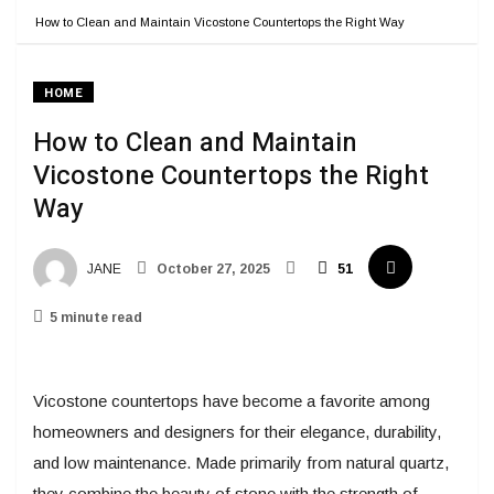
How to Clean and Maintain Vicostone Countertops the Right Way
HOME
How to Clean and Maintain
Vicostone Countertops the Right
Way
JANE
October 27, 2025
51
5 minute read
Vicostone countertops have become a favorite among
homeowners and designers for their elegance, durability,
and low maintenance. Made primarily from natural quartz,
they combine the beauty of stone with the strength of