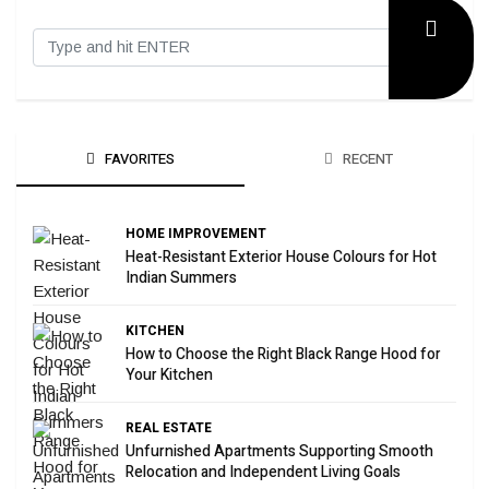
FAVORITES
RECENT
HOME IMPROVEMENT
Heat-Resistant Exterior House Colours for Hot
Indian Summers
KITCHEN
How to Choose the Right Black Range Hood for
Your Kitchen
REAL ESTATE
Unfurnished Apartments Supporting Smooth
Relocation and Independent Living Goals