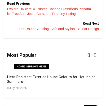
Read Previous
Explore OK.com: A Trusted Canada Classifieds Platform
for Free Ads, Jobs, Cars, and Property Listing
Read Next
Fire Rated Cladding: Safe and Stylish Exterior Design
Most Popular
HOME IMPROVEMENT
Heat-Resistant Exterior House Colours for Hot Indian
Navi
Summers
Tran
July 28, 2026
Sep