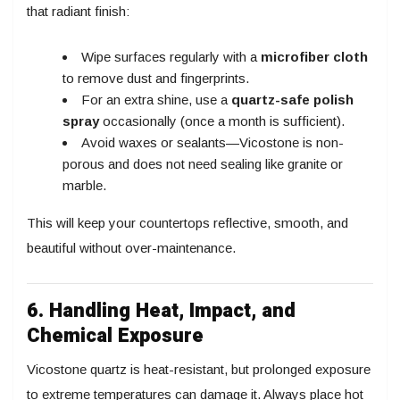
that radiant finish:
Wipe surfaces regularly with a
microfiber cloth
to remove dust and fingerprints.
For an extra shine, use a
quartz-safe polish
spray
occasionally (once a month is sufficient).
Avoid waxes or sealants—Vicostone is non-
porous and does not need sealing like granite or
marble.
This will keep your countertops reflective, smooth, and
beautiful without over-maintenance.
6. Handling Heat, Impact, and
Chemical Exposure
Vicostone quartz is heat-resistant, but prolonged exposure
to extreme temperatures can damage it. Always place hot