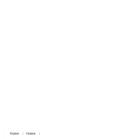
Home
Home