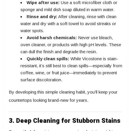
Wipe after use:
Use a soft microfiber cloth or
sponge and mild dish soap diluted in warm water.
Rinse and dry:
After cleaning, rinse with clean
water and dry with a soft towel to avoid streaks or
water spots.
Avoid harsh chemicals:
Never use bleach,
oven cleaner, or products with high pH levels. These
can dull the finish and degrade the resin.
Quickly clean spills:
While Vicostone is stain-
resistant, it’s still best to clean spills—especially from
coffee, wine, or fruit juice—immediately to prevent
surface discoloration.
By developing this simple cleaning habit, you’ll keep your
countertops looking brand-new for years.
3. Deep Cleaning for Stubborn Stains