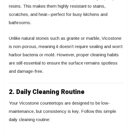
resins. This makes them highly resistant to stains,
scratches, and heat—perfect for busy kitchens and
bathrooms.
Unlike natural stones such as granite or marble, Vicostone
is non-porous, meaning it doesn’t require sealing and won’t
harbor bacteria or mold. However, proper cleaning habits
are still essential to ensure the surface remains spotless
and damage-free.
2. Daily Cleaning Routine
Your Vicostone countertops are designed to be low-
maintenance, but consistency is key. Follow this simple
daily cleaning routine: