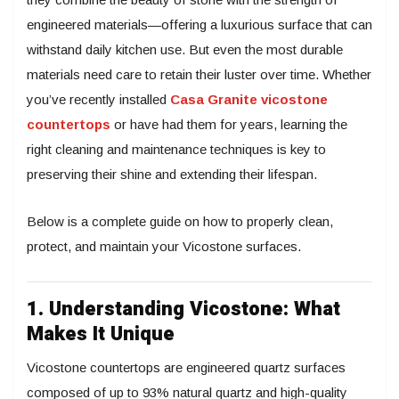
engineered materials—offering a luxurious surface that can
withstand daily kitchen use. But even the most durable
materials need care to retain their luster over time. Whether
you’ve recently installed
Casa Granite vicostone
countertops
or have had them for years, learning the
right cleaning and maintenance techniques is key to
preserving their shine and extending their lifespan.
Below is a complete guide on how to properly clean,
protect, and maintain your Vicostone surfaces.
1. Understanding Vicostone: What
Makes It Unique
Vicostone countertops are engineered quartz surfaces
composed of up to 93% natural quartz and high-quality