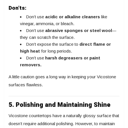
Don’ts:
Don’t use
acidic or alkaline cleaners
like
vinegar, ammonia, or bleach.
Don’t use
abrasive sponges or steel wool
—
they can scratch the surface.
Don’t expose the surface to
direct flame or
high heat
for long periods.
Don’t use
harsh degreasers or paint
removers.
A little caution goes a long way in keeping your Vicostone
surfaces flawless.
5. Polishing and Maintaining Shine
Vicostone countertops have a naturally glossy surface that
doesn’t require additional polishing. However, to maintain