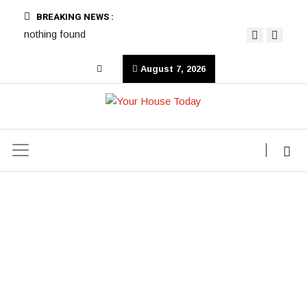
BREAKING NEWS :
nothing found
August 7, 2026