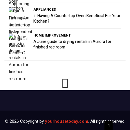
APPLIANCES
Is Having A Countertop Oven Beneficial For Your
Kitchen?
HOME IMPROVEMENT
A June guide to drying rentals in Aurora for
finished rec room
© 2026 Copyright by
yourhousetoday.com
. All rights reserved.