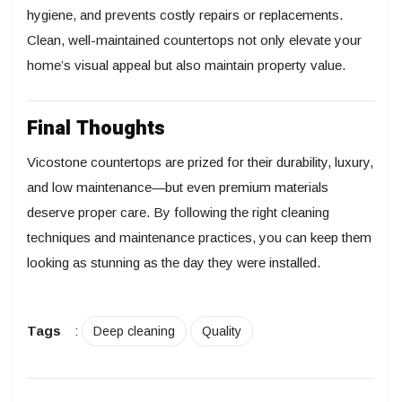
hygiene, and prevents costly repairs or replacements.
Clean, well-maintained countertops not only elevate your
home’s visual appeal but also maintain property value.
Final Thoughts
Vicostone countertops are prized for their durability, luxury,
and low maintenance—but even premium materials
deserve proper care. By following the right cleaning
techniques and maintenance practices, you can keep them
looking as stunning as the day they were installed.
Tags
:
Deep cleaning
Quality