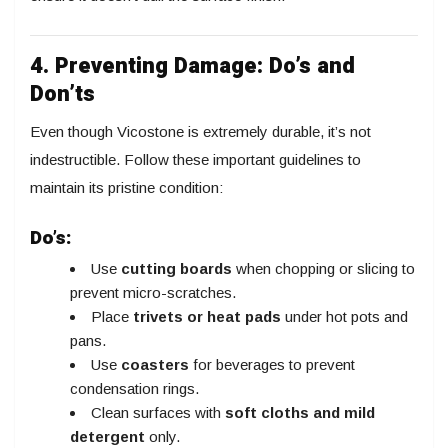
4. Preventing Damage: Do’s and
Don’ts
Even though Vicostone is extremely durable, it’s not
indestructible. Follow these important guidelines to
maintain its pristine condition:
Do’s:
Use
cutting boards
when chopping or slicing to
prevent micro-scratches.
Place
trivets or heat pads
under hot pots and
pans.
Use
coasters
for beverages to prevent
condensation rings.
Clean surfaces with
soft cloths and mild
detergent
only.