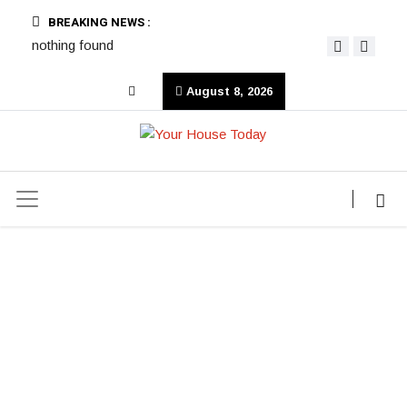
BREAKING NEWS :
nothing found
August 8, 2026