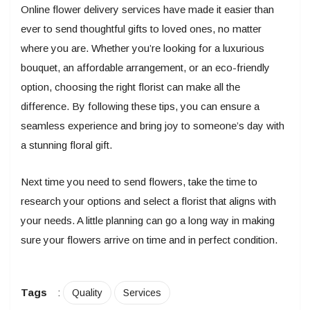
Online flower delivery services have made it easier than
ever to send thoughtful gifts to loved ones, no matter
where you are. Whether you’re looking for a luxurious
bouquet, an affordable arrangement, or an eco-friendly
option, choosing the right florist can make all the
difference. By following these tips, you can ensure a
seamless experience and bring joy to someone’s day with
a stunning floral gift.
Next time you need to send flowers, take the time to
research your options and select a florist that aligns with
your needs. A little planning can go a long way in making
sure your flowers arrive on time and in perfect condition.
Tags
:
Quality
Services