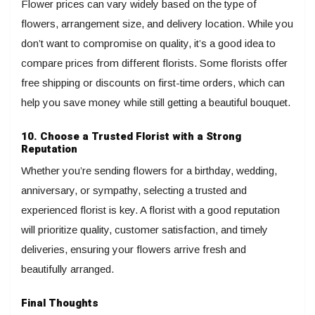
Flower prices can vary widely based on the type of
flowers, arrangement size, and delivery location. While you
don’t want to compromise on quality, it’s a good idea to
compare prices from different florists. Some florists offer
free shipping or discounts on first-time orders, which can
help you save money while still getting a beautiful bouquet.
10. Choose a Trusted Florist with a Strong
Reputation
Whether you’re sending flowers for a birthday, wedding,
anniversary, or sympathy, selecting a trusted and
experienced florist is key. A florist with a good reputation
will prioritize quality, customer satisfaction, and timely
deliveries, ensuring your flowers arrive fresh and
beautifully arranged.
Final Thoughts