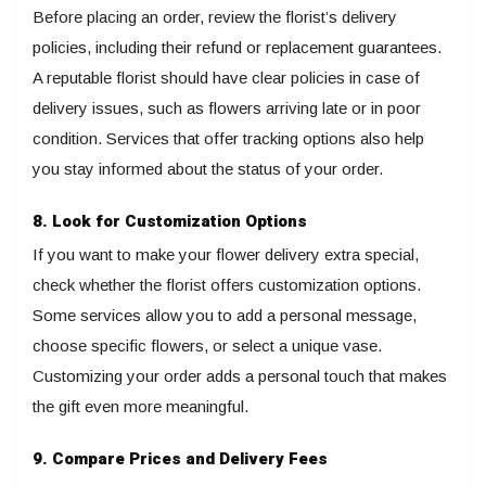
Before placing an order, review the florist’s delivery
policies, including their refund or replacement guarantees.
A reputable florist should have clear policies in case of
delivery issues, such as flowers arriving late or in poor
condition. Services that offer tracking options also help
you stay informed about the status of your order.
8. Look for Customization Options
If you want to make your flower delivery extra special,
check whether the florist offers customization options.
Some services allow you to add a personal message,
choose specific flowers, or select a unique vase.
Customizing your order adds a personal touch that makes
the gift even more meaningful.
9. Compare Prices and Delivery Fees