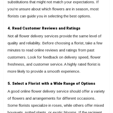
substitutions that might not match your expectations. If
you’re unsure about which flowers are in season, most
florists can guide you in selecting the best options.
4. Read Customer Reviews and Ratings
Not all flower delivery services provide the same level of
quality and reliability. Before choosing a florist, take a few
minutes to read online reviews and ratings from past
customers. Look for feedback on delivery speed, flower
freshness, and customer service. A highly rated florist is
more likely to provide a smooth experience.
5. Select a Florist with a Wide Range of Options
A good online flower delivery service should offer a variety
of flowers and arrangements for different occasions.
Some florists specialize in roses, while others offer mixed
bouquets, potted plants, or exotic blooms. If the recipient