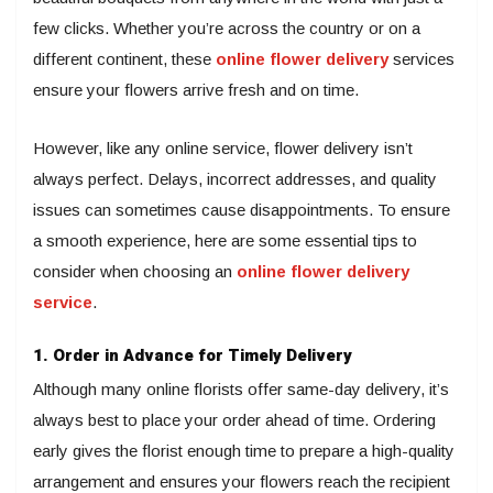
few clicks. Whether you’re across the country or on a
different continent, these
online flower delivery
services
ensure your flowers arrive fresh and on time.
However, like any online service, flower delivery isn’t
always perfect. Delays, incorrect addresses, and quality
issues can sometimes cause disappointments. To ensure
a smooth experience, here are some essential tips to
consider when choosing an
online flower delivery
service
.
1. Order in Advance for Timely Delivery
Although many online florists offer same-day delivery, it’s
always best to place your order ahead of time. Ordering
early gives the florist enough time to prepare a high-quality
arrangement and ensures your flowers reach the recipient