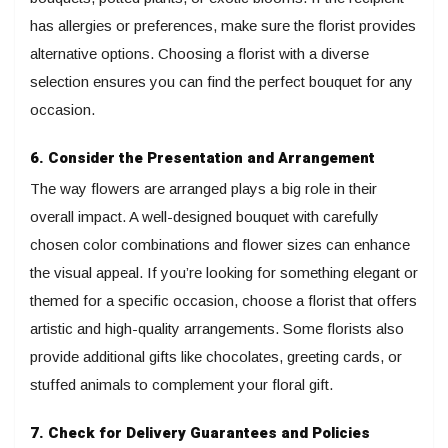
has allergies or preferences, make sure the florist provides
alternative options. Choosing a florist with a diverse
selection ensures you can find the perfect bouquet for any
occasion.
6. Consider the Presentation and Arrangement
The way flowers are arranged plays a big role in their
overall impact. A well-designed bouquet with carefully
chosen color combinations and flower sizes can enhance
the visual appeal. If you’re looking for something elegant or
themed for a specific occasion, choose a florist that offers
artistic and high-quality arrangements. Some florists also
provide additional gifts like chocolates, greeting cards, or
stuffed animals to complement your floral gift.
7. Check for Delivery Guarantees and Policies