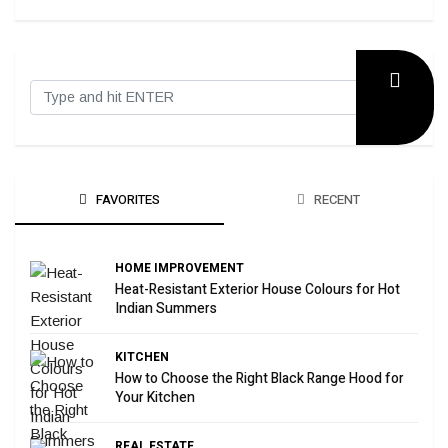
FAVORITES
RECENT
HOME IMPROVEMENT
Heat-Resistant Exterior House Colours for Hot
Indian Summers
KITCHEN
How to Choose the Right Black Range Hood for
Your Kitchen
REAL ESTATE