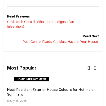
Read Previous
Cockroach Control: What are the Signs of an
Infestation?
Read Next
Pest Control Plants You Must Have In Your House
Most Popular
HOME IMPROVEMENT
Heat-Resistant Exterior House Colours for Hot Indian
Navi
Summers
Tran
July 28, 2026
Sep