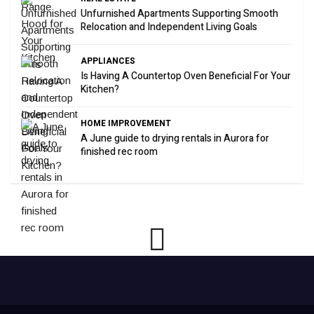
Unfurnished Apartments Supporting Smooth
Relocation and Independent Living Goals
APPLIANCES
Is Having A Countertop Oven Beneficial For Your
Kitchen?
HOME IMPROVEMENT
A June guide to drying rentals in Aurora for
finished rec room