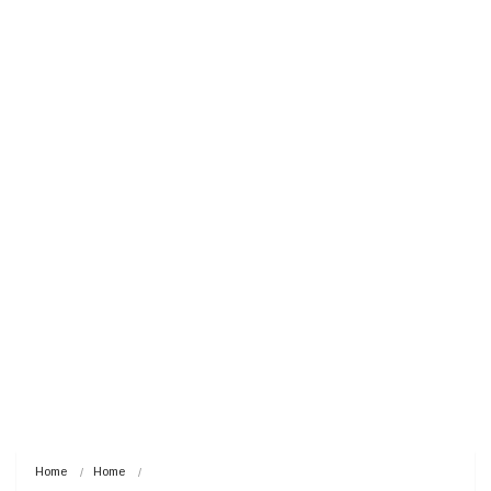
Home
Home