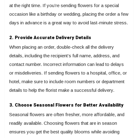
at the right time. If you’re sending flowers for a special
occasion like a birthday or wedding, placing the order a few
days in advance is a great way to avoid last-minute stress.
2. Provide Accurate Delivery Details
When placing an order, double-check all the delivery
details, including the recipient’s full name, address, and
contact number. Incorrect information can lead to delays
or misdeliveries. If sending flowers to a hospital, office, or
hotel, make sure to include room numbers or department
details to help the florist make a successful delivery.
3. Choose Seasonal Flowers for Better Availability
Seasonal flowers are often fresher, more affordable, and
readily available. Choosing flowers that are in season
ensures you get the best quality blooms while avoiding