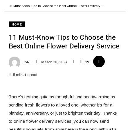
11 Must-Know Tips to Choose the Best Online Flower Delivery…
HOME
11 Must-Know Tips to Choose the
Best Online Flower Delivery Service
JANE
March 20, 2024
19
5 minute read
There’s nothing quite as thoughtful and heartwarming as
sending fresh flowers to a loved one, whether it’s for a
birthday, anniversary, or just to brighten their day. Thanks
to online flower delivery services, you can now send
beautiful bouquets from anywhere in the world with just a