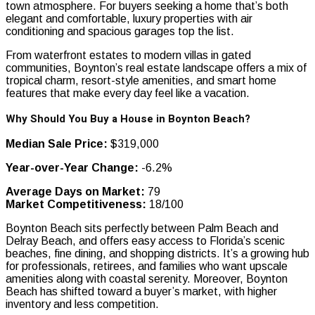
town atmosphere. For buyers seeking a home that’s both
elegant and comfortable, luxury properties with air
conditioning and spacious garages top the list.
From waterfront estates to modern villas in gated
communities, Boynton’s real estate landscape offers a mix of
tropical charm, resort-style amenities, and smart home
features that make every day feel like a vacation.
Why Should You Buy a House in Boynton Beach?
Median Sale Price:
$319,000
Year-over-Year Change:
-6.2%
Average Days on Market:
79
Market Competitiveness:
18/100
Boynton Beach sits perfectly between Palm Beach and
Delray Beach, and offers easy access to Florida’s scenic
beaches, fine dining, and shopping districts. It’s a growing hub
for professionals, retirees, and families who want upscale
amenities along with coastal serenity. Moreover, Boynton
Beach has shifted toward a buyer’s market, with higher
inventory and less competition.