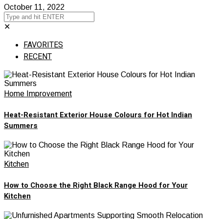
October 11, 2022
✕
FAVORITES
RECENT
Home Improvement
Heat-Resistant Exterior House Colours for Hot Indian
Summers
Kitchen
How to Choose the Right Black Range Hood for Your
Kitchen