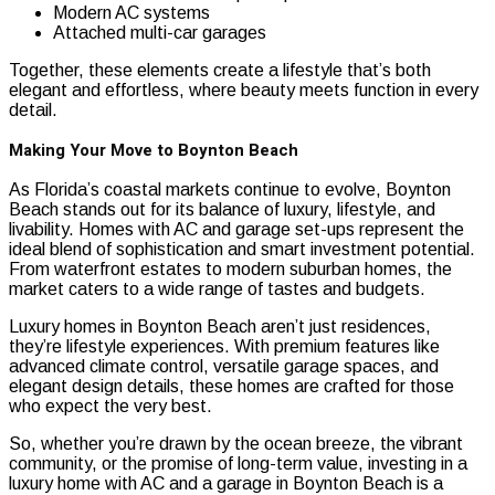
Modern AC systems
Attached multi-car garages
Together, these elements create a lifestyle that’s both
elegant and effortless, where beauty meets function in every
detail.
Making Your Move to Boynton Beach
As Florida’s coastal markets continue to evolve, Boynton
Beach stands out for its balance of luxury, lifestyle, and
livability. Homes with AC and garage set-ups represent the
ideal blend of sophistication and smart investment potential.
From waterfront estates to modern suburban homes, the
market caters to a wide range of tastes and budgets.
Luxury homes in Boynton Beach aren’t just residences,
they’re lifestyle experiences. With premium features like
advanced climate control, versatile garage spaces, and
elegant design details, these homes are crafted for those
who expect the very best.
So, whether you’re drawn by the ocean breeze, the vibrant
community, or the promise of long-term value, investing in a
luxury home with AC and a garage in Boynton Beach is a