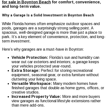
for sale in Boynton Beach
for comfort, convenience,
and long-term value.
Why a Garage Is a Solid Investment in Boynton Beach
While Florida homes often emphasize outdoor spaces and
pools, garages are a surprisingly strong selling point. A
spacious, well-designed garage is more than just a place to
park. It’s a key element of convenience, protection, and long-
term investment.
Here’s why garages are a must-have in Boynton:
Vehicle Protection:
Florida’s sun and humidity can
wear out car exteriors and interiors; a garage keeps
your vehicles protected year-round.
Extra Storage:
Perfect for storing recreational
equipment, seasonal gear, or extra furniture without
cluttering your living space.
Versatile Workspace:
Many modern homes have
finished garages that double as home gyms, offices, or
creative studios.
Increased Property Value:
More and more buyers
view garages as functional lifestyle extensions rather
than mere add-ons.