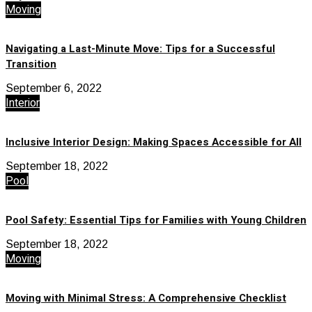
Moving
Navigating a Last-Minute Move: Tips for a Successful
Transition
September 6, 2022
Interior
Inclusive Interior Design: Making Spaces Accessible for All
September 18, 2022
Pool
Pool Safety: Essential Tips for Families with Young Children
September 18, 2022
Moving
Moving with Minimal Stress: A Comprehensive Checklist