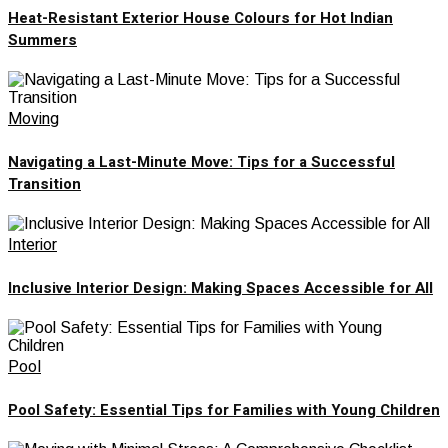
Heat-Resistant Exterior House Colours for Hot Indian
Summers
Moving
Navigating a Last-Minute Move: Tips for a Successful
Transition
Interior
Inclusive Interior Design: Making Spaces Accessible for All
Pool
Pool Safety: Essential Tips for Families with Young Children