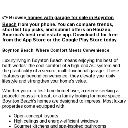
👉 Browse
homes with garage for sale in Boynton
Beach
from your phone. You can compare trends,
shortlist top picks, and submit offers on Houzeo,
America’s best real estate app. Download it for free
from the App Store or the Google Play Store today.
Boynton Beach: Where Comfort Meets Convenience
Luxury living in Boynton Beach means enjoying the best of
both worlds: the cool comfort of a high-end AC system and
the practicality of a secure, multi-functional garage. These
features go beyond convenience; they elevate your daily
lifestyle and strengthen your home’s value.
Whether you’re a first-time homebuyer, a retiree seeking a
peaceful coastal retreat, or a family looking for more space,
Boynton Beach’s homes are designed to impress. Most luxury
properties come equipped with:
Open-concept layouts
High ceilings and energy-efficient windows
Gourmet kitchens and spa-inspired bathrooms