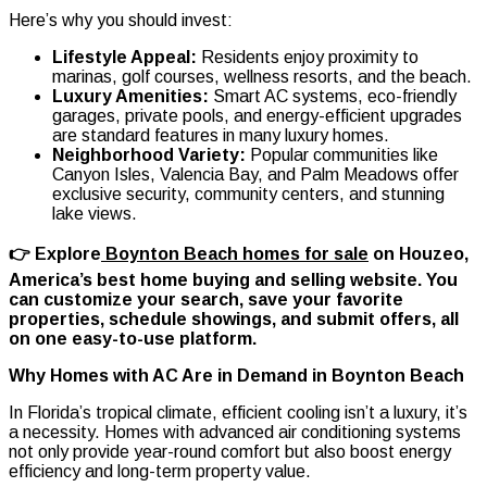
Here’s why you should invest:
Lifestyle Appeal:
Residents enjoy proximity to
marinas, golf courses, wellness resorts, and the beach.
Luxury Amenities:
Smart AC systems, eco-friendly
garages, private pools, and energy-efficient upgrades
are standard features in many luxury homes.
Neighborhood Variety:
Popular communities like
Canyon Isles, Valencia Bay, and Palm Meadows offer
exclusive security, community centers, and stunning
lake views.
👉 Explore
Boynton Beach homes for sale
on Houzeo,
America’s best home buying and selling website. You
can customize your search, save your favorite
properties, schedule showings, and submit offers, all
on one easy-to-use platform.
Why Homes with AC Are in Demand in Boynton Beach
In Florida’s tropical climate, efficient cooling isn’t a luxury, it’s
a necessity. Homes with advanced air conditioning systems
not only provide year-round comfort but also boost energy
efficiency and long-term property value.