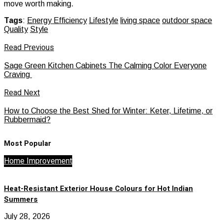
move worth making.
Tags
:
Energy Efficiency
Lifestyle
living space
outdoor space
Quality
Style
Read Previous
Sage Green Kitchen Cabinets The Calming Color Everyone
Craving
Read Next
How to Choose the Best Shed for Winter: Keter, Lifetime, or
Rubbermaid?
Most Popular
Home Improvement
Heat-Resistant Exterior House Colours for Hot Indian
Summers
July 28, 2026