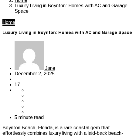
Home
Luxury Living in Boynton: Homes with AC and Garage
Space
Home
Luxury Living in Boynton: Homes with AC and Garage Space
Jane
December 2, 2025
17
5 minute read
Boynton Beach, Florida, is a rare coastal gem that
effortlessly combines luxury living with a laid-back beach-