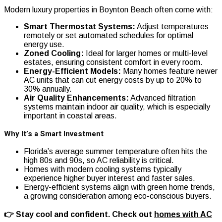
Modern luxury properties in Boynton Beach often come with:
Smart Thermostat Systems:
Adjust temperatures
remotely or set automated schedules for optimal
energy use.
Zoned Cooling:
Ideal for larger homes or multi-level
estates, ensuring consistent comfort in every room.
Energy-Efficient Models:
Many homes feature newer
AC units that can cut energy costs by up to 20% to
30% annually.
Air Quality Enhancements:
Advanced filtration
systems maintain indoor air quality, which is especially
important in coastal areas.
Why It’s a Smart Investment
Florida’s average summer temperature often hits the
high 80s and 90s, so AC reliability is critical.
Homes with modern cooling systems typically
experience higher buyer interest and faster sales.
Energy-efficient systems align with green home trends,
a growing consideration among eco-conscious buyers.
👉 Stay cool and confident. Check out
homes with AC