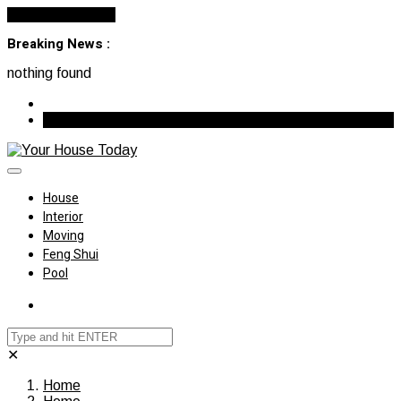
Cancel Preloader
Breaking News :
nothing found
August 7, 2026
House
Interior
Moving
Feng Shui
Pool
✕
Home