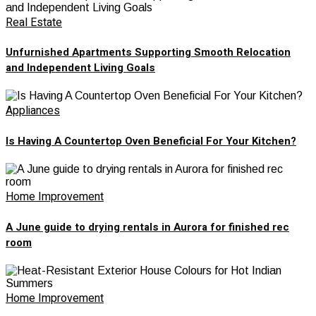
Real Estate
Unfurnished Apartments Supporting Smooth Relocation
and Independent Living Goals
Appliances
Is Having A Countertop Oven Beneficial For Your Kitchen?
Home Improvement
A June guide to drying rentals in Aurora for finished rec
room
Home Improvement