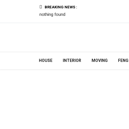
BREAKING NEWS :
nothing found
HOUSE
INTERIOR
MOVING
FENG