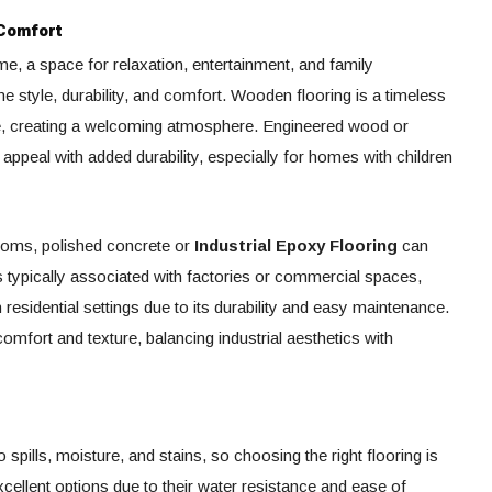
 Comfort
me, a space for relaxation, entertainment, and family
e style, durability, and comfort. Wooden flooring is a timeless
e, creating a welcoming atmosphere. Engineered wood or
 appeal with added durability, especially for homes with children
rooms, polished concrete or
Industrial Epoxy Flooring
can
t’s typically associated with factories or commercial spaces,
 residential settings due to its durability and easy maintenance.
omfort and texture, balancing industrial aesthetics with
 spills, moisture, and stains, so choosing the right flooring is
 excellent options due to their water resistance and ease of