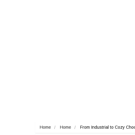
Home
Home
From Industrial to Cozy Choo