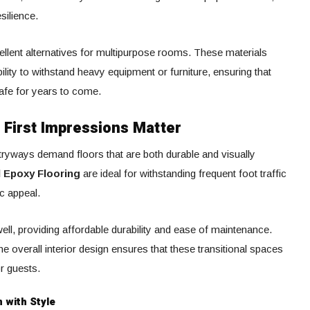
silience.
ellent alternatives for multipurpose rooms. These materials
ity to withstand heavy equipment or furniture, ensuring that
safe for years to come.
 First Impressions Matter
ntryways demand floors that are both durable and visually
l Epoxy Flooring
are ideal for withstanding frequent foot traffic
ic appeal.
ell, providing affordable durability and ease of maintenance.
 overall interior design ensures that these transitional spaces
r guests.
 with Style