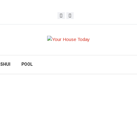
 SHUI
POOL