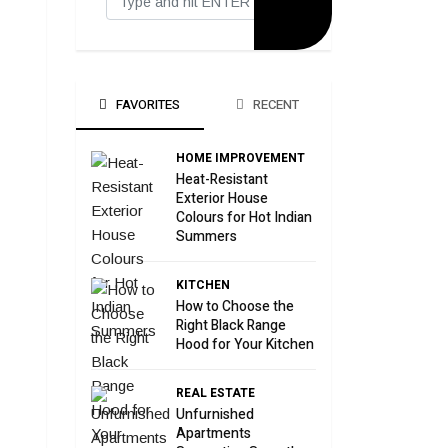
FAVORITES
RECENT
HOME IMPROVEMENT
Heat-Resistant
Exterior House
Colours for Hot Indian
Summers
KITCHEN
How to Choose the
Right Black Range
Hood for Your Kitchen
REAL ESTATE
Unfurnished
Apartments