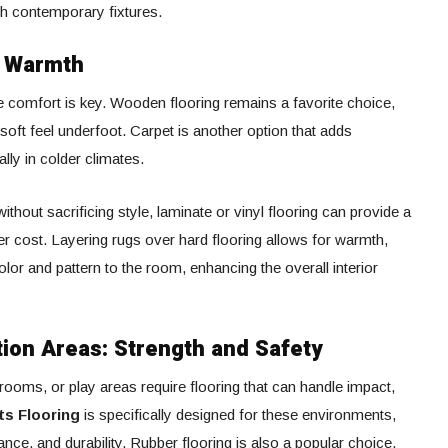
with contemporary fixtures.
d Warmth
 comfort is key. Wooden flooring remains a favorite choice,
soft feel underfoot. Carpet is another option that adds
lly in colder climates.
hout sacrificing style, laminate or vinyl flooring can provide a
er cost. Layering rugs over hard flooring allows for warmth,
lor and pattern to the room, enhancing the overall interior
on Areas: Strength and Safety
oms, or play areas require flooring that can handle impact,
ts Flooring
is specifically designed for these environments,
ance, and durability. Rubber flooring is also a popular choice,