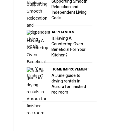
Supporting Smooth
Relocation and
Independent Living
Goals
APPLIANCES
Is Having A
Countertop Oven
Beneficial For Your
Kitchen?
HOME IMPROVEMENT
A June guide to
drying rentals in
Aurora for finished
rec room