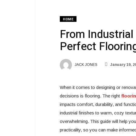
HOME
From Industrial
Perfect Floorin
JACK JONES
January 19, 2
When it comes to designing or renova
decisions is flooring. The right
floori
impacts comfort, durability, and funct
industrial finishes to warm, cozy text
overwhelming. This guide will help yo
practicality, so you can make informed 