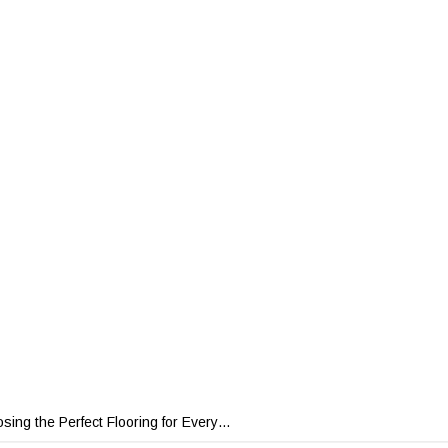
sing the Perfect Flooring for Every…