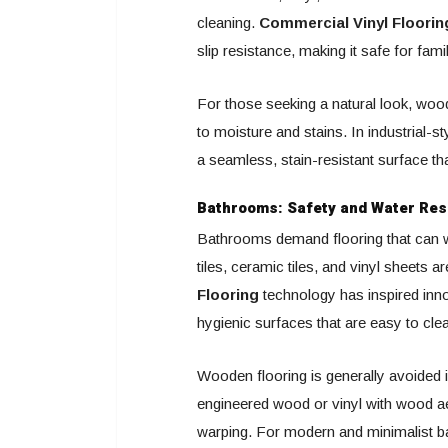
cleaning.
Commercial Vinyl Floorin
slip resistance, making it safe for fami
For those seeking a natural look, wood
to moisture and stains. In industrial-st
a seamless, stain-resistant surface tha
Bathrooms: Safety and Water Res
Bathrooms demand flooring that can w
tiles, ceramic tiles, and vinyl sheets a
Flooring
technology has inspired innov
hygienic surfaces that are easy to cle
Wooden flooring is generally avoided i
engineered wood or vinyl with wood ae
warping. For modern and minimalist b