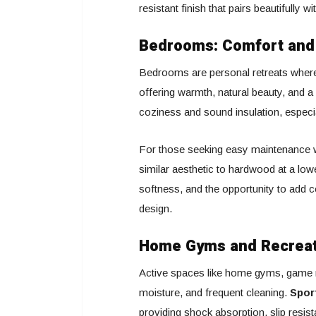
resistant finish that pairs beautifully 
Bedrooms: Comfort an
Bedrooms are personal retreats where
offering warmth, natural beauty, and a 
coziness and sound insulation, especia
For those seeking easy maintenance wit
similar aesthetic to hardwood at a low
softness, and the opportunity to add co
design.
Home Gyms and Recreati
Active spaces like home gyms, game ro
moisture, and frequent cleaning.
Spor
providing shock absorption, slip resist