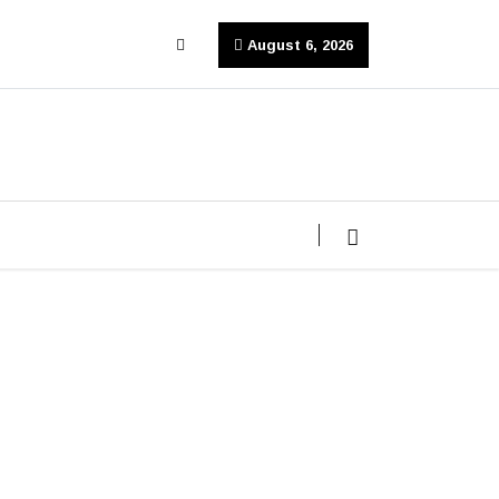
August 6, 2026