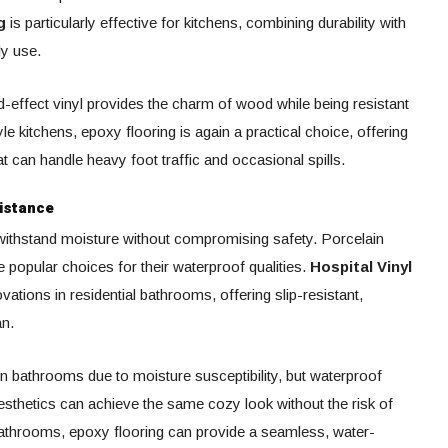
g
is particularly effective for kitchens, combining durability with
ly use.
-effect vinyl provides the charm of wood while being resistant
yle kitchens, epoxy flooring is again a practical choice, offering
t can handle heavy foot traffic and occasional spills.
istance
ithstand moisture without compromising safety. Porcelain
re popular choices for their waterproof qualities.
Hospital Vinyl
ations in residential bathrooms, offering slip-resistant,
an.
n bathrooms due to moisture susceptibility, but waterproof
sthetics can achieve the same cozy look without the risk of
athrooms, epoxy flooring can provide a seamless, water-