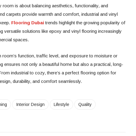
y room is about balancing aesthetics, functionality, and
d carpets provide warmth and comfort, industrial and vinyl
pkeep.
Flooring Dubai
trends highlight the growing popularity of
g versatile solutions like epoxy and vinyl flooring increasingly
ercial spaces.
 room’s function, traffic level, and exposure to moisture or
ing ensures not only a beautiful home but also a practical, long-
. From industrial to cozy, there’s a perfect flooring option for
sign, durability, and comfort seamlessly.
ning
Interior Design
Lifestyle
Quality