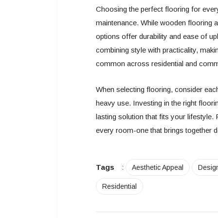
Choosing the perfect flooring for ever
maintenance. While wooden flooring an
options offer durability and ease of u
combining style with practicality, makin
common across residential and comm
When selecting flooring, consider each
heavy use. Investing in the right floor
lasting solution that fits your lifestyle
every room-one that brings together de
Tags
:
Aesthetic Appeal
Desig
Residential