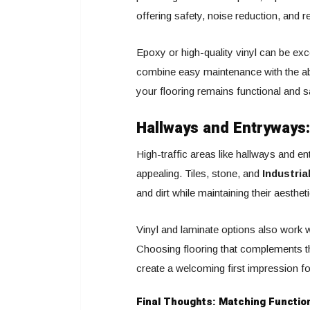
offering safety, noise reduction, and re
Epoxy or high-quality vinyl can be exc
combine easy maintenance with the abil
your flooring remains functional and 
Hallways and Entryways:
High-traffic areas like hallways and e
appealing. Tiles, stone, and
Industria
and dirt while maintaining their aesthet
Vinyl and laminate options also work w
Choosing flooring that complements the
create a welcoming first impression fo
Final Thoughts: Matching Function