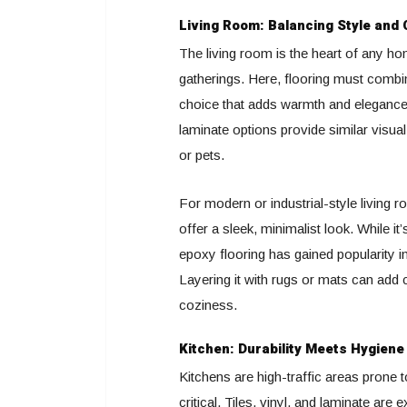
Living Room: Balancing Style and
The living room is the heart of any ho
gatherings. Here, flooring must combin
choice that adds warmth and eleganc
laminate options provide similar visual
or pets.
For modern or industrial-style living 
offer a sleek, minimalist look. While i
epoxy flooring has gained popularity in
Layering it with rugs or mats can add c
coziness.
Kitchen: Durability Meets Hygiene
Kitchens are high-traffic areas prone to
critical. Tiles, vinyl, and laminate are