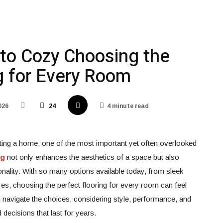
 to Cozy Choosing the
g for Every Room
026
24
4 minute read
ting a home, one of the most important yet often overlooked
ng
not only enhances the aesthetics of a space but also
ionality. With so many options available today, from sleek
ures, choosing the perfect flooring for every room can feel
u navigate the choices, considering style, performance, and
decisions that last for years.