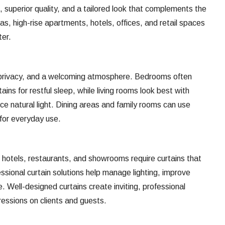
, superior quality, and a tailored look that complements the
llas, high-rise apartments, hotels, offices, and retail spaces
ter.
 privacy, and a welcoming atmosphere. Bedrooms often
ains for restful sleep, while living rooms look best with
ce natural light. Dining areas and family rooms can use
 for everyday use.
hotels, restaurants, and showrooms require curtains that
essional curtain solutions help manage lighting, improve
 Well-designed curtains create inviting, professional
ressions on clients and guests.