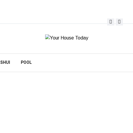
 SHUI
POOL