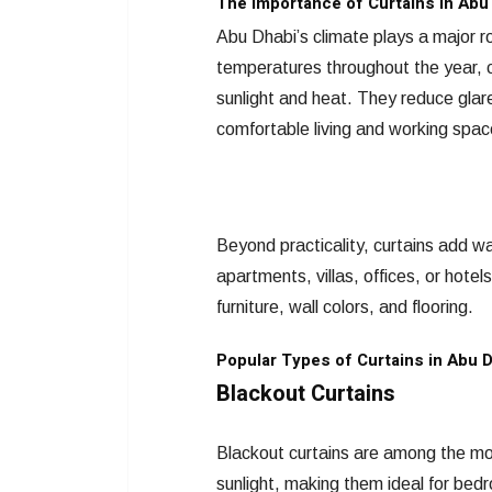
The Importance of Curtains in Abu 
Abu Dhabi’s climate plays a major rol
temperatures throughout the year, c
sunlight and heat. They reduce glar
comfortable living and working spac
Beyond practicality, curtains add wa
apartments, villas, offices, or hotel
furniture, wall colors, and flooring.
Popular Types of Curtains in Abu 
Blackout Curtains
Blackout curtains are among the mos
sunlight, making them ideal for bed