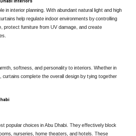
Dhabi Interiors
e in interior planning. With abundant natural light and high
urtains help regulate indoor environments by controlling
e, protect furniture from UV damage, and create
es.
rmth, softness, and personality to interiors. Whether in
s, curtains complete the overall design by tying together
Dhabi
t popular choices in Abu Dhabi. They effectively block
rooms, nurseries, home theaters, and hotels. These