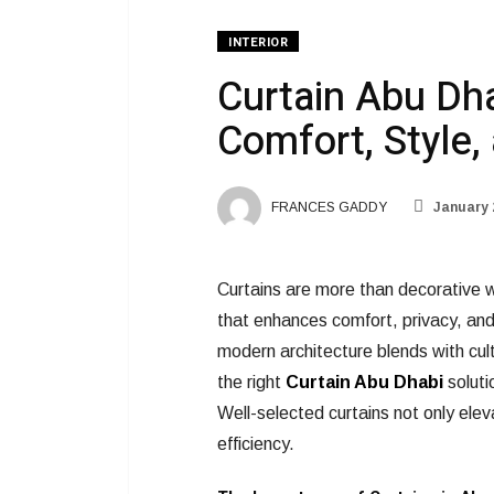
INTERIOR
Curtain Abu Dha
Comfort, Style, 
FRANCES GADDY
January 
Curtains are more than decorative w
that enhances comfort, privacy, and
modern architecture blends with cult
the right
Curtain Abu Dhabi
soluti
Well-selected curtains not only elev
efficiency.