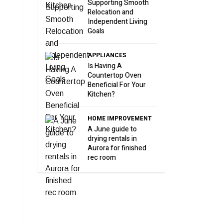
Supporting Smooth
Relocation and
Independent Living
Goals
APPLIANCES
Is Having A
Countertop Oven
Beneficial For Your
Kitchen?
HOME IMPROVEMENT
A June guide to
drying rentals in
Aurora for finished
rec room