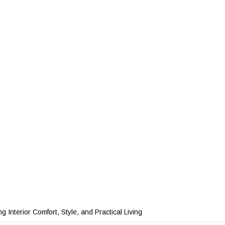
 Interior Comfort, Style, and Practical Living