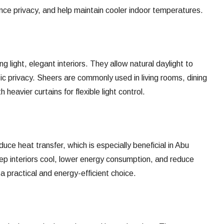
ance privacy, and help maintain cooler indoor temperatures.
ng light, elegant interiors. They allow natural daylight to
sic privacy. Sheers are commonly used in living rooms, dining
 heavier curtains for flexible light control.
uce heat transfer, which is especially beneficial in Abu
ep interiors cool, lower energy consumption, and reduce
a practical and energy-efficient choice.