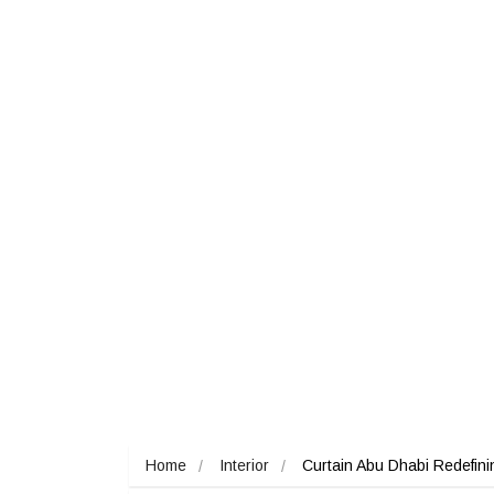
Home
Interior
Curtain Abu Dhabi Redefining