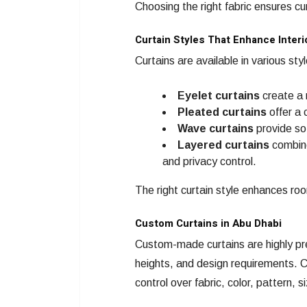
Choosing the right fabric ensures c
Curtain Styles That Enhance Interi
Curtains are available in various sty
Eyelet curtains
create a 
Pleated curtains
offer a 
Wave curtains
provide sof
Layered curtains
combine 
and privacy control.
The right curtain style enhances ro
Custom Curtains in Abu Dhabi
Custom-made curtains are highly pre
heights, and design requirements.
control over fabric, color, pattern,