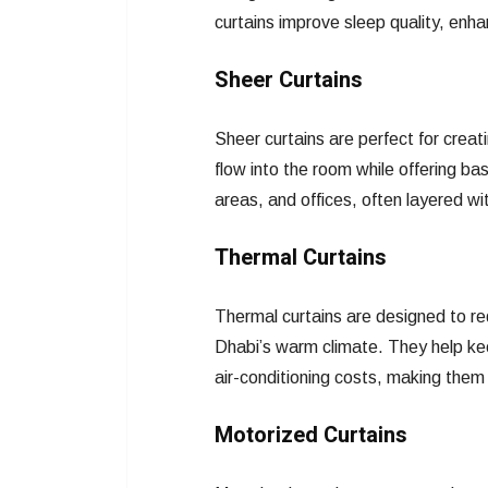
curtains improve sleep quality, enh
Sheer Curtains
Sheer curtains are perfect for creati
flow into the room while offering ba
areas, and offices, often layered with
Thermal Curtains
Thermal curtains are designed to red
Dhabi’s warm climate. They help ke
air-conditioning costs, making them 
Motorized Curtains