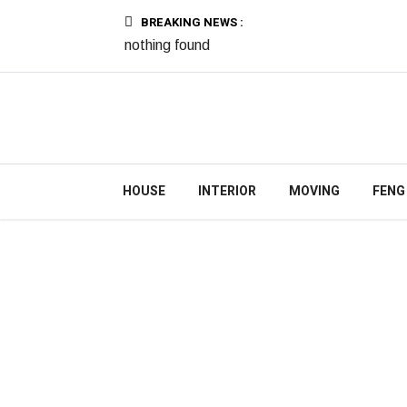
BREAKING NEWS :
nothing found
HOUSE
INTERIOR
MOVING
FENG