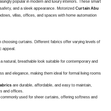
asingly popular in modern and luxury interiors. These smart
, safety, and a sleek appearance. Motorized
Curtain Abu
indows, villas, offices, and spaces with home automation
 choosing curtains. Different fabrics offer varying levels of
ic appeal.
a natural, breathable look suitable for contemporary and
ss and elegance, making them ideal for formal living rooms
abrics
are durable, affordable, and easy to maintain,
s and offices.
commonly used for sheer curtains, offering softness and