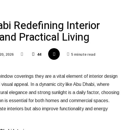
bi Redefining Interior
and Practical Living
20, 2026
44
5 minute read
indow coverings they are a vital element of interior design
 visual appeal. In a dynamic city like Abu Dhabi, where
ural elegance and strong sunlight is a daily factor, choosing
on is essential for both homes and commercial spaces.
ate interiors but also improve functionality and energy