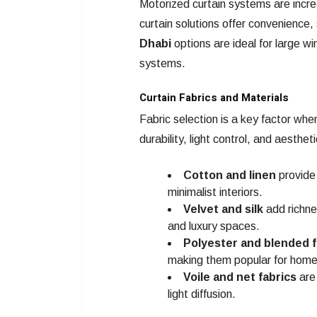
Motorized curtain systems are incre
curtain solutions offer convenience
Dhabi
options are ideal for large w
systems.
Curtain Fabrics and Materials
Fabric selection is a key factor when
durability, light control, and aesthet
Cotton and linen
provide 
minimalist interiors.
Velvet and silk
add richne
and luxury spaces.
Polyester and blended f
making them popular for home
Voile and net fabrics
are 
light diffusion.