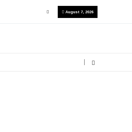
August 7, 2026