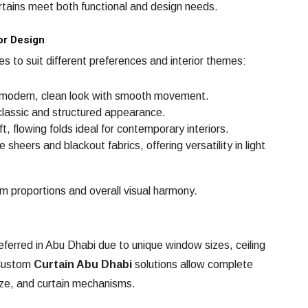
urtains meet both functional and design needs.
or Design
les to suit different preferences and interior themes:
modern, clean look with smooth movement.
classic and structured appearance.
t, flowing folds ideal for contemporary interiors.
sheers and blackout fabrics, offering versatility in light
om proportions and overall visual harmony.
ferred in Abu Dhabi due to unique window sizes, ceiling
 Custom
Curtain Abu Dhabi
solutions allow complete
 size, and curtain mechanisms.