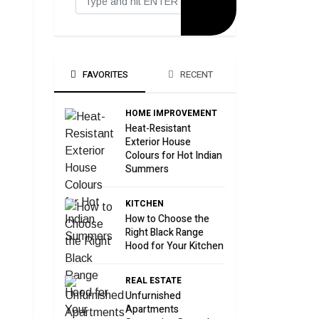
FAVORITES
RECENT
HOME IMPROVEMENT
Heat-Resistant
Exterior House
Colours for Hot Indian
Summers
KITCHEN
How to Choose the
Right Black Range
Hood for Your Kitchen
REAL ESTATE
Unfurnished
Apartments