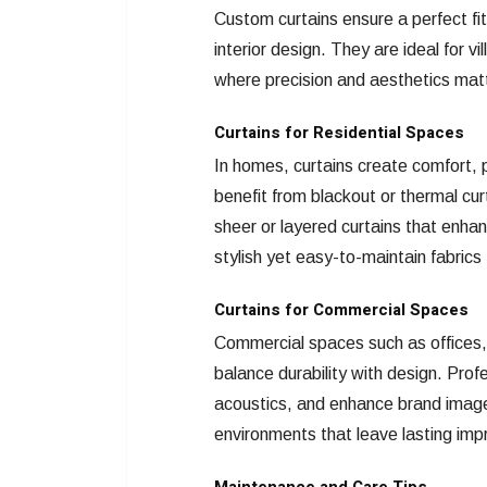
Custom curtains ensure a perfect fit
interior design. They are ideal for vi
where precision and aesthetics mat
Curtains for Residential Spaces
In homes, curtains create comfort,
benefit from blackout or thermal curt
sheer or layered curtains that enhan
stylish yet easy-to-maintain fabrics
Curtains for Commercial Spaces
Commercial spaces such as offices, 
balance durability with design. Prof
acoustics, and enhance brand image.
environments that leave lasting imp
Maintenance and Care Tips