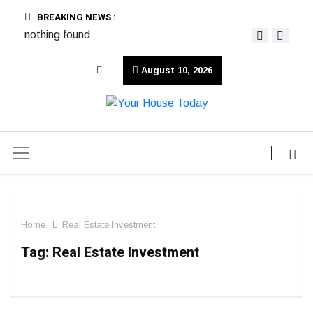
BREAKING NEWS :
nothing found
August 10, 2026
Home
Real Estate Investment
Tag:
Real Estate Investment