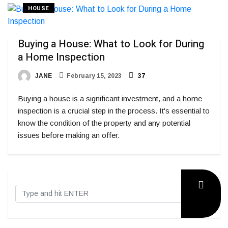
HOUSE
Buying a House: What to Look for During
a Home Inspection
JANE
February 15, 2023
37
Buying a house is a significant investment, and a home
inspection is a crucial step in the process. It's essential to
know the condition of the property and any potential
issues before making an offer.