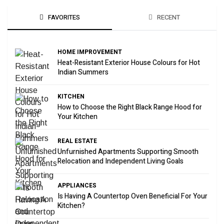
FAVORITES
RECENT
HOME IMPROVEMENT
Heat-Resistant Exterior House Colours for Hot
Indian Summers
KITCHEN
How to Choose the Right Black Range Hood for
Your Kitchen
REAL ESTATE
Unfurnished Apartments Supporting Smooth
Relocation and Independent Living Goals
APPLIANCES
Is Having A Countertop Oven Beneficial For Your
Kitchen?