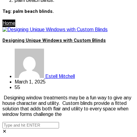
palm beach blinds.
Tag:
palm beach blinds.
Home
Designing Unique Windows with Custom Blinds
Estell Mitchell
March 1, 2025
55
Designing window treatments may be a fun way to give any
house character and utility. Custom blinds provide a fitted
solution that adds both flair and utility to every space when
window forms challenge the
✕