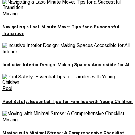
Moving
Navigating a Last-Minute Move: Tips for a Successful
Transition
Interior
Inclusive Interior Design: Making Spaces Accessible for All
Pool
Pool Safety: Essential Tips for Families with Young Children
Moving
Moving with Minimal Stress: A Comprehensive Checklist