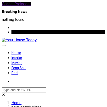
Cancel Preloader
Breaking News :
nothing found
August 7, 2026
House
Interior
Moving
Feng Shui
Pool
✕
Home