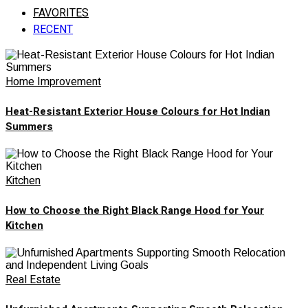
FAVORITES
RECENT
Home Improvement
Heat-Resistant Exterior House Colours for Hot Indian
Summers
Kitchen
How to Choose the Right Black Range Hood for Your
Kitchen
Real Estate