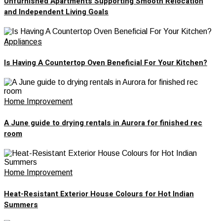
Unfurnished Apartments Supporting Smooth Relocation
and Independent Living Goals
Appliances
Is Having A Countertop Oven Beneficial For Your Kitchen?
Home Improvement
A June guide to drying rentals in Aurora for finished rec
room
Home Improvement
Heat-Resistant Exterior House Colours for Hot Indian
Summers