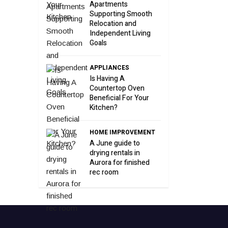
Apartments
Supporting Smooth
Relocation and
Independent Living
Goals
APPLIANCES
Is Having A
Countertop Oven
Beneficial For Your
Kitchen?
HOME IMPROVEMENT
A June guide to
drying rentals in
Aurora for finished
rec room