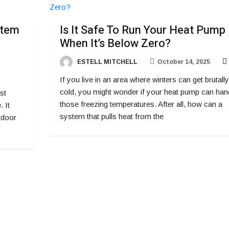
stem
Is It Safe To Run Your Heat Pump
When It’s Below Zero?
ESTELL MITCHELL
October 14, 2025
If you live in an area where winters can get brutally
cold, you might wonder if your heat pump can han
st
those freezing temperatures. After all, how can a
 It
system that pulls heat from the
utdoor