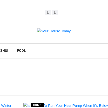
 SHUI
POOL
HOME