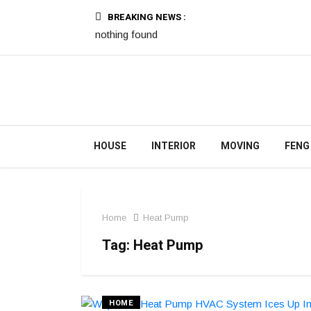
BREAKING NEWS :
nothing found
HOUSE
INTERIOR
MOVING
FENG
Home
Heat Pump
Tag:
Heat Pump
HOME