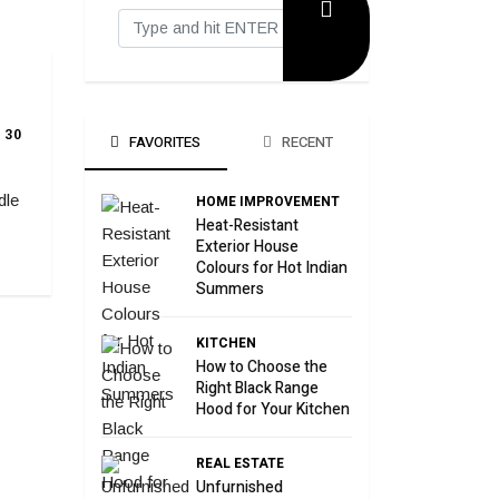
30
FAVORITES
RECENT
dle
HOME IMPROVEMENT
Heat-Resistant
Exterior House
Colours for Hot Indian
Summers
KITCHEN
How to Choose the
Right Black Range
Hood for Your Kitchen
REAL ESTATE
Unfurnished