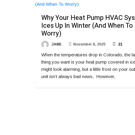
Why Your Heat Pump HVAC Sy
Ices Up In Winter (And When To
Worry)
JANE
November 8, 2025
21
When the temperatures drop in Colorado, the la
thing you want is your heat pump covered in ice.
might look alarming, but a little frost on your o
unit isn’t always bad news. However,