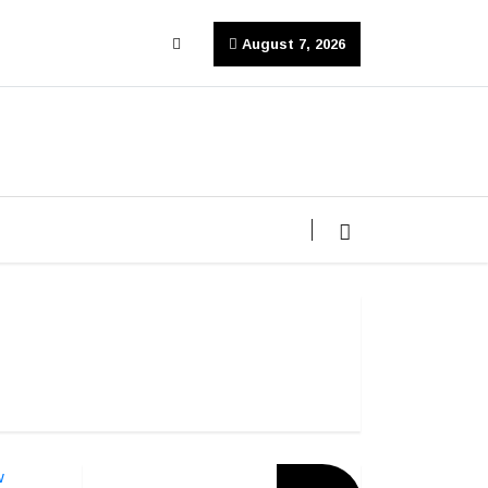
August 7, 2026