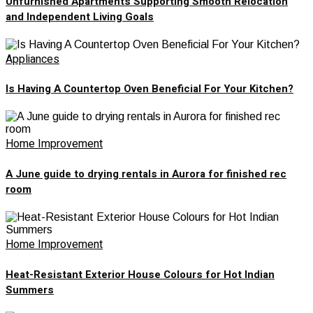
Unfurnished Apartments Supporting Smooth Relocation
and Independent Living Goals
Appliances
Is Having A Countertop Oven Beneficial For Your Kitchen?
Home Improvement
A June guide to drying rentals in Aurora for finished rec
room
Home Improvement
Heat-Resistant Exterior House Colours for Hot Indian
Summers