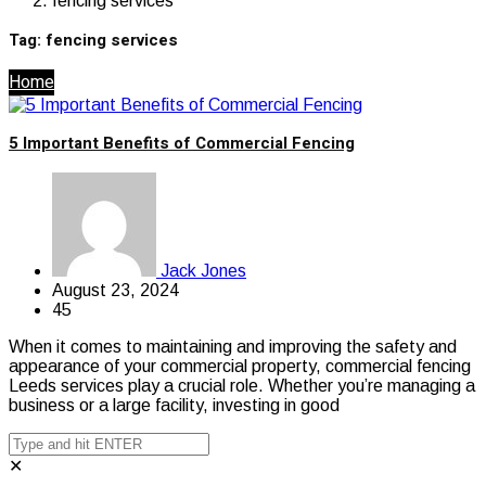
fencing services
Tag:
fencing services
Home
5 Important Benefits of Commercial Fencing
Jack Jones
August 23, 2024
45
When it comes to maintaining and improving the safety and
appearance of your commercial property, commercial fencing
Leeds services play a crucial role. Whether you’re managing a
business or a large facility, investing in good
✕