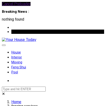
Cancel Preloader
Breaking News :
nothing found
August 7, 2026
House
Interior
Moving
Feng Shui
Pool
✕
Home