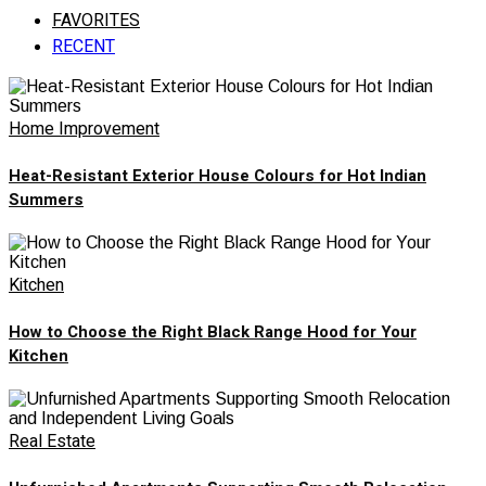
FAVORITES
RECENT
Home Improvement
Heat-Resistant Exterior House Colours for Hot Indian
Summers
Kitchen
How to Choose the Right Black Range Hood for Your
Kitchen
Real Estate