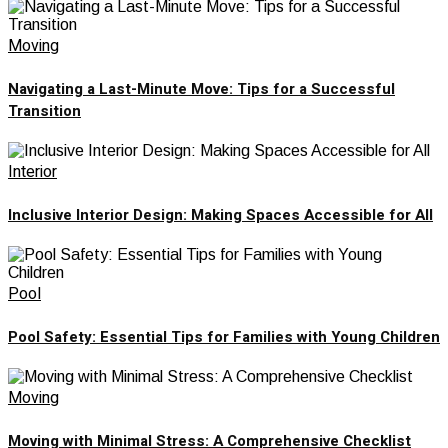
Moving
Navigating a Last-Minute Move: Tips for a Successful
Transition
Interior
Inclusive Interior Design: Making Spaces Accessible for All
Pool
Pool Safety: Essential Tips for Families with Young Children
Moving
Moving with Minimal Stress: A Comprehensive Checklist