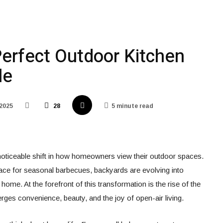
Perfect Outdoor Kitchen
le
 2025
28
5 minute read
noticeable shift in how homeowners view their outdoor spaces.
lace for seasonal barbecues, backyards are evolving into
 home. At the forefront of this transformation is the rise of the
rges convenience, beauty, and the joy of open-air living.