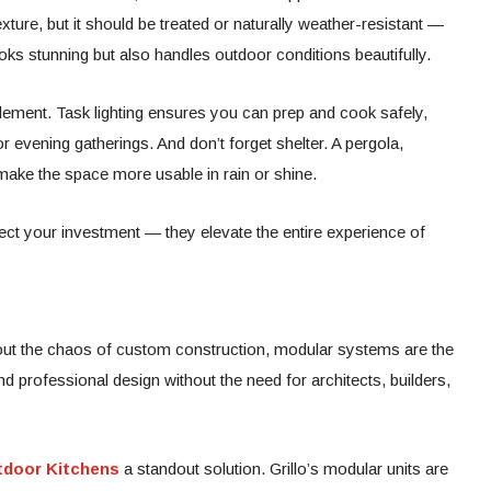
ure, but it should be treated or naturally weather-resistant —
oks stunning but also handles outdoor conditions beautifully.
element. Task lighting ensures you can prep and cook safely,
r evening gatherings. And don’t forget shelter. A pergola,
make the space more usable in rain or shine.
ect your investment — they elevate the entire experience of
thout the chaos of custom construction, modular systems are the
and professional design without the need for architects, builders,
utdoor Kitchens
a standout solution. Grillo’s modular units are