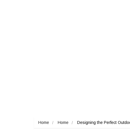
Home
Home
Designing the Perfect Outdoor