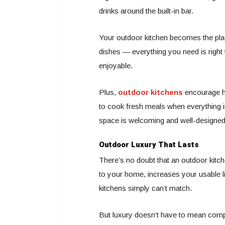
drinks around the built-in bar.
Your outdoor kitchen becomes the plac
dishes — everything you need is right t
enjoyable.
Plus,
outdoor kitchens
encourage he
to cook fresh meals when everything is
space is welcoming and well-designed
Outdoor Luxury That Lasts
There’s no doubt that an outdoor kitche
to your home, increases your usable li
kitchens simply can’t match.
But luxury doesn’t have to mean compl