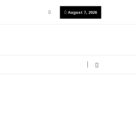
August 7, 2026