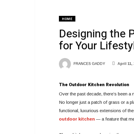
HOME
Designing the 
for Your Lifesty
FRANCES GADDY
April 11,
The Outdoor Kitchen Revolution
Over the past decade, there’s been a 
No longer just a patch of grass or a p
functional, luxurious extensions of the
outdoor kitchen
— a feature that me