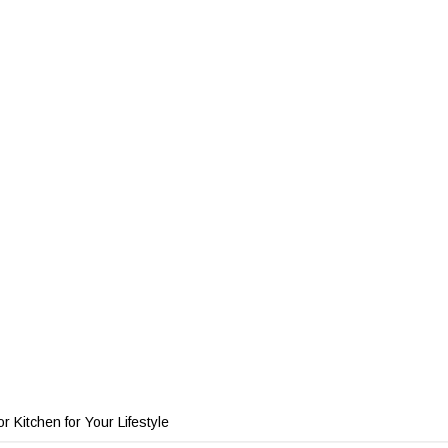
 Kitchen for Your Lifestyle