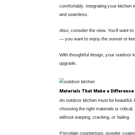
comfortably. Integrating your kitchen 
and seamless.
Also, consider the view. You’ll want to
— you want to enjoy the sunset or keep
With thoughtful design, your outdoor k
upgrade.
Materials That Make a Difference
An outdoor kitchen must be beautiful, 
choosing the right materials is critica
without warping, cracking, or fading.
Porcelain countertops, powder-coated 