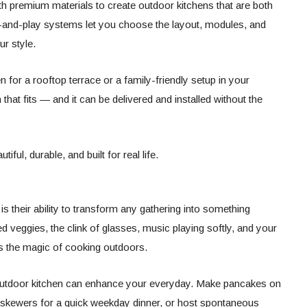
th premium materials to create outdoor kitchens that are both
ug-and-play systems let you choose the layout, modules, and
r style.
 for a rooftop terrace or a family-friendly setup in your
hat fits — and it can be delivered and installed without the
iful, durable, and built for real life.
is their ability to transform any gathering into something
led veggies, the clink of glasses, music playing softly, and your
is the magic of cooking outdoors.
n outdoor kitchen can enhance your everyday. Make pancakes on
ll skewers for a quick weekday dinner, or host spontaneous