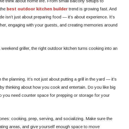
we think about home life. From small balcony setups to
 the
best outdoor kitchen builder
trend is growing fast. And
de isn’t just about preparing food — it’s about experience. It’s
ther, engaging with your guests, and creating memories around
eekend griller, the right outdoor kitchen turns cooking into an
the planning. It’s not just about putting a grill in the yard — it’s
t by thinking about how you cook and entertain. Do you like big
Do you need counter space for prepping or storage for your
ones: cooking, prep, serving, and socializing. Make sure the
seating areas, and give yourself enough space to move