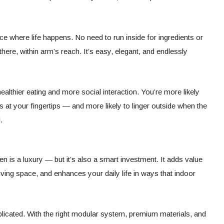
e where life happens. No need to run inside for ingredients or
here, within arm’s reach. It’s easy, elegant, and endlessly
althier eating and more social interaction. You’re more likely
 at your fingertips — and more likely to linger outside when the
.
n is a luxury — but it’s also a smart investment. It adds value
ving space, and enhances your daily life in ways that indoor
icated. With the right modular system, premium materials, and