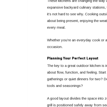
These kitchens are changing the way 
expansive backyard culinary stations,
it’s not hard to see why. Cooking outsi
about being present, enjoying the wea
every meal.
Whether you’re an everyday cook or a w
occasion.
Planning Your Perfect Layout
The key to a great outdoor kitchen is in 
about flow, function, and feeling. Star
gatherings or quiet dinners for two? 
tools and seasonings?
A good layout divides the space into z
grill is positioned safely away from 