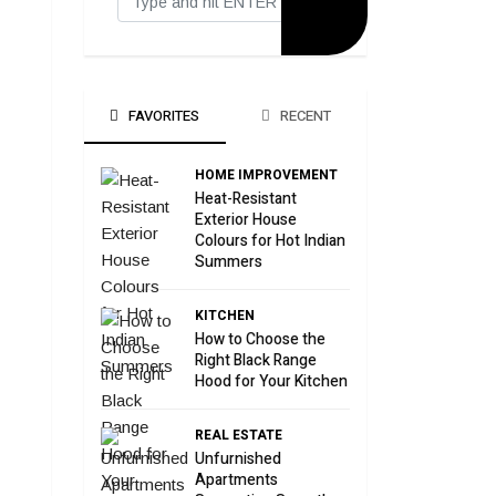
FAVORITES
RECENT
HOME IMPROVEMENT
Heat-Resistant
Exterior House
Colours for Hot Indian
Summers
KITCHEN
How to Choose the
Right Black Range
Hood for Your Kitchen
REAL ESTATE
Unfurnished
Apartments