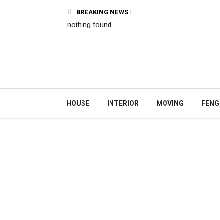
BREAKING NEWS :
nothing found
HOUSE
INTERIOR
MOVING
FENG