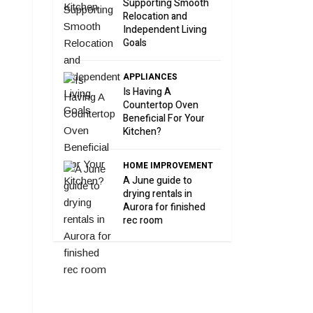
Supporting Smooth
Relocation and
Independent Living
Goals
APPLIANCES
Is Having A
Countertop Oven
Beneficial For Your
Kitchen?
HOME IMPROVEMENT
A June guide to
drying rentals in
Aurora for finished
rec room