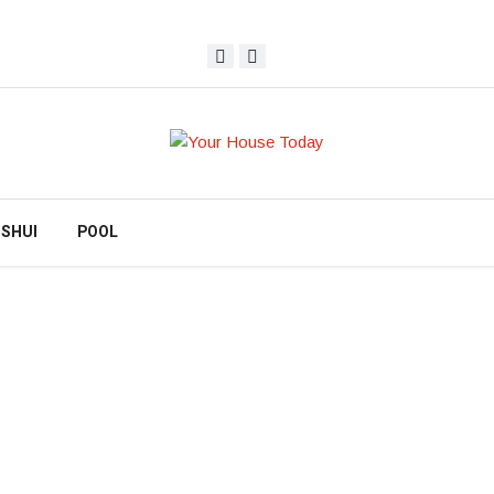
 SHUI
POOL