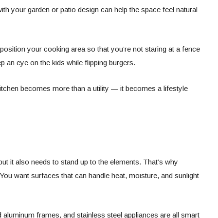
with your garden or patio design can help the space feel natural
 position your cooking area so that you’re not staring at a fence
 an eye on the kids while flipping burgers.
itchen becomes more than a utility — it becomes a lifestyle
but it also needs to stand up to the elements. That’s why
l. You want surfaces that can handle heat, moisture, and sunlight
aluminum frames, and stainless steel appliances are all smart