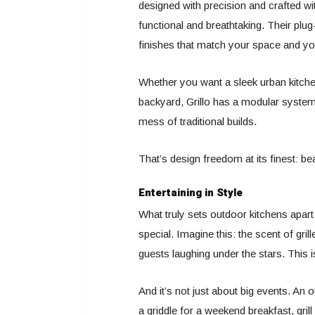
designed with precision and crafted wi
functional and breathtaking. Their pl
finishes that match your space and you
Whether you want a sleek urban kitchen
backyard, Grillo has a modular system t
mess of traditional builds.
That’s design freedom at its finest: beaut
Entertaining in Style
What truly sets outdoor kitchens apart 
special. Imagine this: the scent of gril
guests laughing under the stars. This 
And it’s not just about big events. A
a griddle for a weekend breakfast, gri