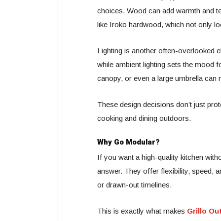
choices. Wood can add warmth and text
like Iroko hardwood, which not only lo
Lighting is another often-overlooked 
while ambient lighting sets the mood fo
canopy, or even a large umbrella can 
These design decisions don’t just prot
cooking and dining outdoors.
Why Go Modular?
If you want a high-quality kitchen wi
answer. They offer flexibility, speed, 
or drawn-out timelines.
This is exactly what makes
Grillo O