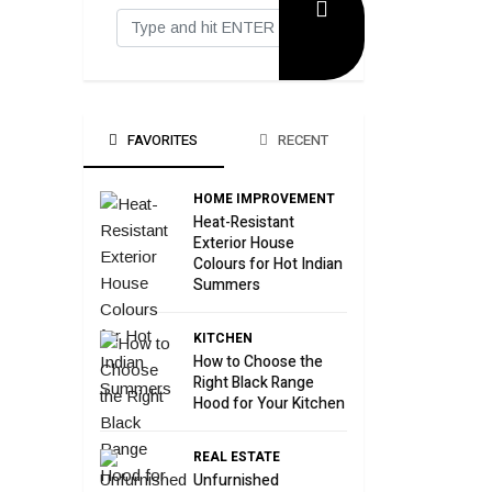
FAVORITES
RECENT
HOME IMPROVEMENT
Heat-Resistant
Exterior House
Colours for Hot Indian
Summers
KITCHEN
How to Choose the
Right Black Range
Hood for Your Kitchen
REAL ESTATE
Unfurnished