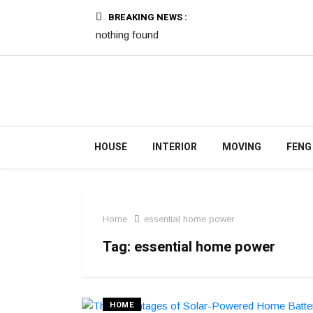
BREAKING NEWS :
nothing found
HOUSE
INTERIOR
MOVING
FENG
Home
essential home power
Tag:
essential home power
HOME