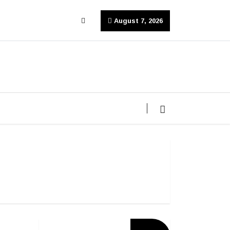
August 7, 2026