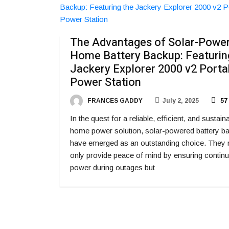
The Advantages of Solar-Powe
Home Battery Backup: Featurin
Jackery Explorer 2000 v2 Porta
Power Station
FRANCES GADDY
July 2, 2025
57
In the quest for a reliable, efficient, and sustain
home power solution, solar-powered battery b
have emerged as an outstanding choice. They 
only provide peace of mind by ensuring contin
power during outages but