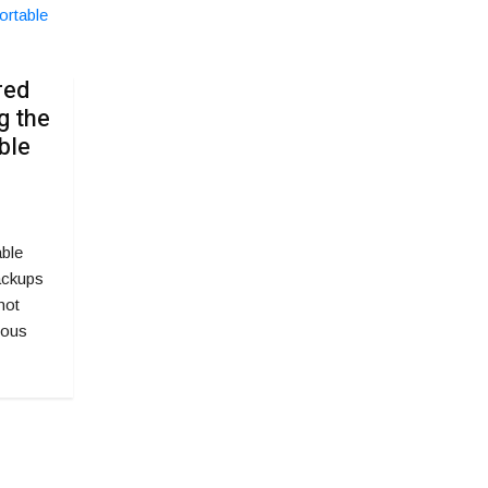
red
g the
ble
able
ackups
not
uous