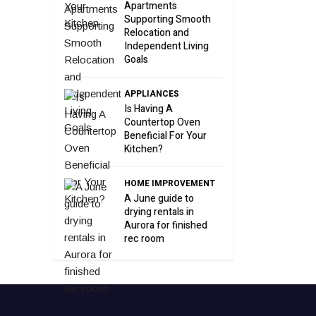
Apartments
Supporting Smooth
Relocation and
Independent Living
Goals
APPLIANCES
Is Having A
Countertop Oven
Beneficial For Your
Kitchen?
HOME IMPROVEMENT
A June guide to
drying rentals in
Aurora for finished
rec room