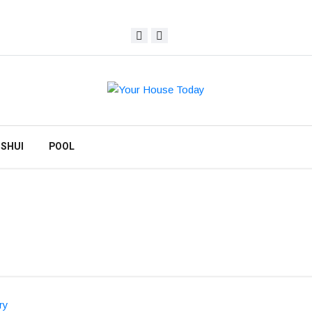
 SHUI
POOL