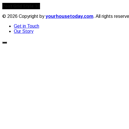
Post Grid Style 10
© 2026 Copyright by
yourhousetoday.com
. All rights reserv
Get in Touch
Our Story