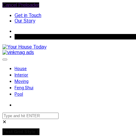
Cancel Preloader
Get in Touch
Our Story
August 7, 2026
House
Interior
Moving
Feng Shui
Pool
✕
Post Grid Style 9