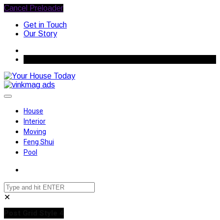
Cancel Preloader
Get in Touch
Our Story
August 8, 2026
House
Interior
Moving
Feng Shui
Pool
✕
Post Grid Style 4