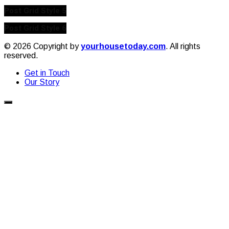
Post Grid Style 5
Post Grid Style 6
© 2026 Copyright by
yourhousetoday.com
. All rights
reserved.
Get in Touch
Our Story