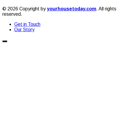
© 2026 Copyright by
yourhousetoday.com
. All rights
reserved.
Get in Touch
Our Story