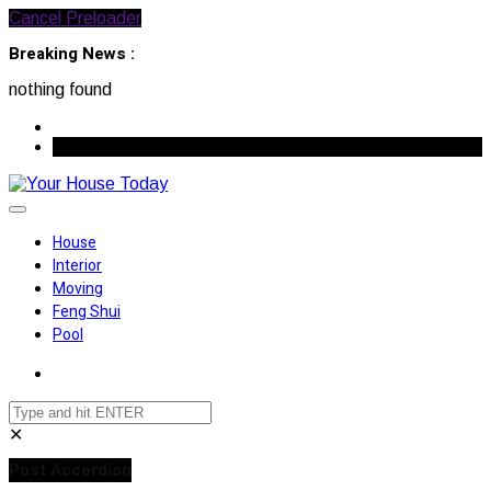
Cancel Preloader
Breaking News :
nothing found
August 9, 2026
House
Interior
Moving
Feng Shui
Pool
✕
Post Accordion