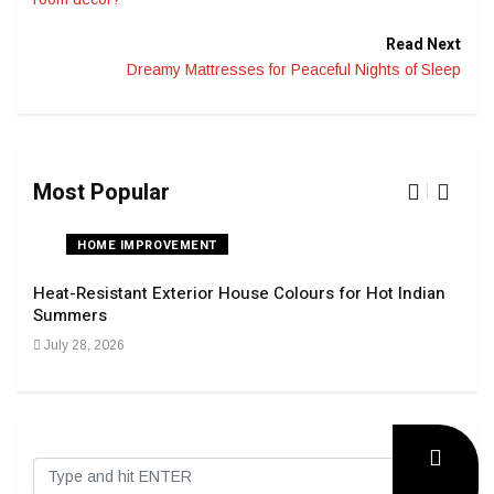
Read Next
Dreamy Mattresses for Peaceful Nights of Sleep
Most Popular
HOME IMPROVEMENT
Heat-Resistant Exterior House Colours for Hot Indian
Navi
Summers
Tran
July 28, 2026
Sep