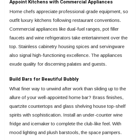
Appoint Kitchens with Commercial Appliances
Home chefs appreciate professional-grade equipment, so
outfit luxury kitchens following restaurant conventions.
Commercial appliances like dual-fuel ranges, pot filler
faucets and wine refrigerators take entertainment over the
top. Stainless cabinetry housing spices and servingware
also signal high-functioning excellence. The appliances
exude quality for discerning palates and guests.
Build Bars for Beautiful Bubbly
What finer way to unwind after work than sliding up to the
allure of your well-appointed home bar? Brass finishes,
quartzite countertops and glass shelving house top-shelf
spirits with sophistication. Install an under-counter wine
fridge and icemaker to complete the club-like feel. With
mood lighting and plush barstools, the space pampers.