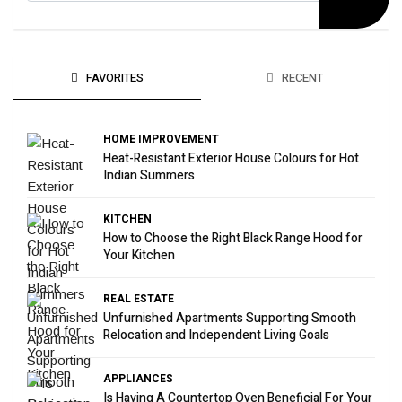
FAVORITES
RECENT
HOME IMPROVEMENT
Heat-Resistant Exterior House Colours for Hot
Indian Summers
KITCHEN
How to Choose the Right Black Range Hood for
Your Kitchen
REAL ESTATE
Unfurnished Apartments Supporting Smooth
Relocation and Independent Living Goals
APPLIANCES
Is Having A Countertop Oven Beneficial For Your