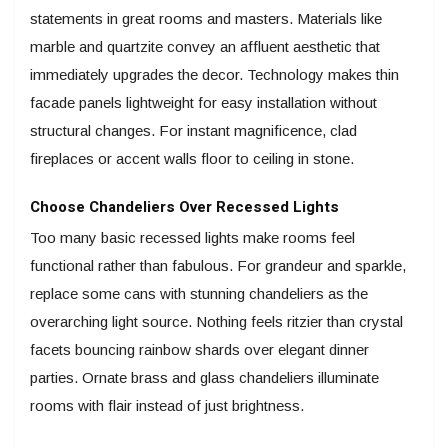
statements in great rooms and masters. Materials like
marble and quartzite convey an affluent aesthetic that
immediately upgrades the decor. Technology makes thin
facade panels lightweight for easy installation without
structural changes. For instant magnificence, clad
fireplaces or accent walls floor to ceiling in stone.
Choose Chandeliers Over Recessed Lights
Too many basic recessed lights make rooms feel
functional rather than fabulous. For grandeur and sparkle,
replace some cans with stunning chandeliers as the
overarching light source. Nothing feels ritzier than crystal
facets bouncing rainbow shards over elegant dinner
parties. Ornate brass and glass chandeliers illuminate
rooms with flair instead of just brightness.