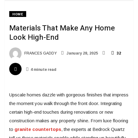
HOME
Materials That Make Any Home
Look High-End
FRANCES GADDY
January 28, 2025
32
4 minute read
Upscale homes dazzle with gorgeous finishes that impress
the moment you walk through the front door. Integrating
certain high-end touches during renovations or new
construction makes any property shine. From luxe flooring
to
granite countertops
, the experts at Bedrock Quartz
tell us these materials sparkle while standing up beautifully