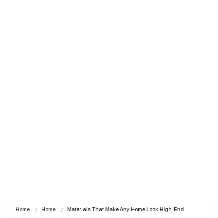
Home
Home
Materials That Make Any Home Look High-End