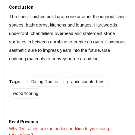
Conclusion
The finest finishes build upon one another throughout living
spaces, bathrooms, kitchens and lounges. Hardwoods
underfoot, chandeliers overhead and statement stone
surfaces in between combine to create an overall luxurious
aesthetic sure to impress years into the future. Use
enduring materials to convey home grandeur.
Tags
:
Dining Rooms
granite countertops
wood flooring
Read Previous
Why TV frames are the perfect addition to your living
room décor?