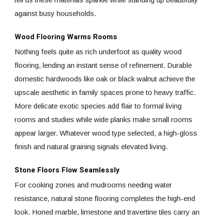
against busy households.
Wood Flooring Warms Rooms
Nothing feels quite as rich underfoot as quality wood
flooring, lending an instant sense of refinement. Durable
domestic hardwoods like oak or black walnut achieve the
upscale aesthetic in family spaces prone to heavy traffic.
More delicate exotic species add flair to formal living
rooms and studies while wide planks make small rooms
appear larger. Whatever wood type selected, a high-gloss
finish and natural graining signals elevated living.
Stone Floors Flow Seamlessly
For cooking zones and mudrooms needing water
resistance, natural stone flooring completes the high-end
look. Honed marble, limestone and travertine tiles carry an