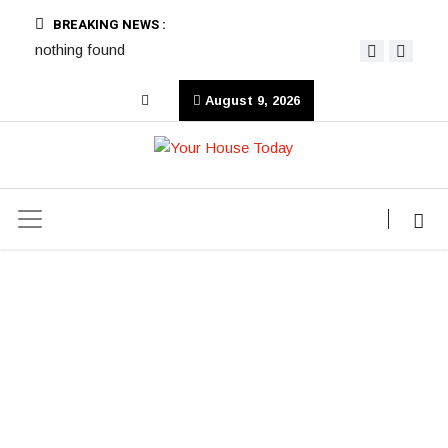
BREAKING NEWS :
nothing found
August 9, 2026