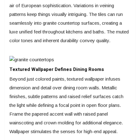
air of European sophistication. Variations in veining
patterns keep things visually intriguing. The tiles can run
seamlessly into granite countertop surfaces, creating a
luxe unified feel throughout kitchens and baths. The muted
color tones and inherent durability convey quality.
Textured Wallpaper Defines Dining Rooms
Beyond just colored paints, textured wallpaper infuses
dimension and detail over dining room walls. Metallic
finishes, subtle patterns and raised relief surfaces catch
the light while defining a focal point in open floor plans.
Frame the papered accent wall with raised panel
wainscoting and crown molding for additional elegance.
Wallpaper stimulates the senses for high-end appeal.