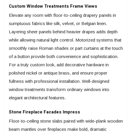
Custom Window Treatments Frame Views
Elevate any room with floor-to-ceiling drapery panels in
sumptuous fabrics like silk, velvet, or Belgian linen.
Layering sheer panels behind heavier drapes adds depth
while allowing natural light control. Motorized systems that
smoothly raise Roman shades or part curtains at the touch
of a button provide both convenience and sophistication.
For a truly custom look, add decorative hardware in
polished nickel or antique brass, and ensure proper
fullness with professional installation. Well-designed
window treatments transform ordinary windows into
elegant architectural features.
Stone Fireplace Facades Impress
Floor-to-ceiling stone slabs paired with wide-plank wooden
beam mantles over fireplaces make bold, dramatic