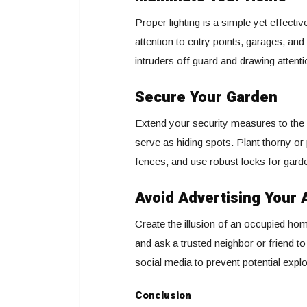
Proper lighting is a simple yet effectiv
attention to entry points, garages, a
intruders off guard and drawing attenti
Secure Your Garden
Extend your security measures to the
serve as hiding spots. Plant thorny or 
fences, and use robust locks for gard
Avoid Advertising Your
Create the illusion of an occupied hom
and ask a trusted neighbor or friend t
social media to prevent potential explo
Conclusion