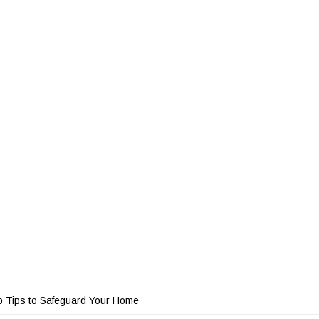
p Tips to Safeguard Your Home