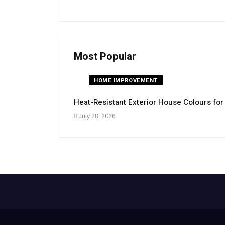
Most Popular
HOME IMPROVEMENT
Heat-Resistant Exterior House Colours fo
July 28, 2026