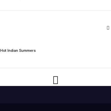
r Hot Indian Summers