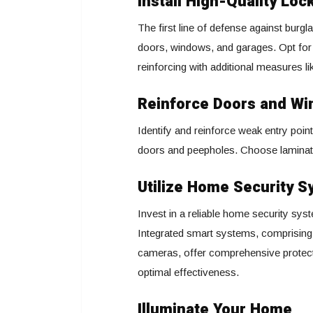
Install High-Quality Loc
The first line of defense against burglar
doors, windows, and garages. Opt for 
reinforcing with additional measures l
Reinforce Doors and W
Identify and reinforce weak entry poin
doors and peepholes. Choose laminated
Utilize Home Security 
Invest in a reliable home security syst
Integrated smart systems, comprising
cameras, offer comprehensive protecti
optimal effectiveness.
Illuminate Your Home