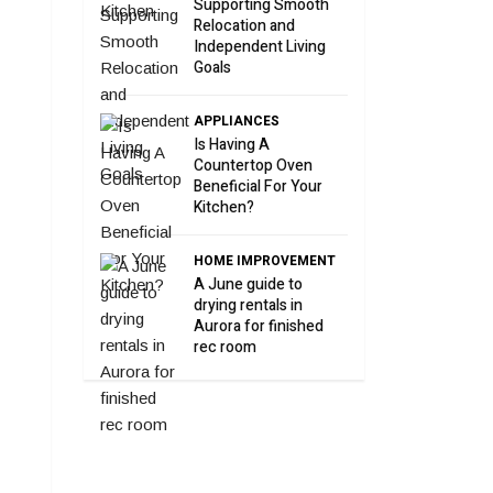
Supporting Smooth
Relocation and
Independent Living
Goals
APPLIANCES
Is Having A
Countertop Oven
Beneficial For Your
Kitchen?
HOME IMPROVEMENT
A June guide to
drying rentals in
Aurora for finished
rec room