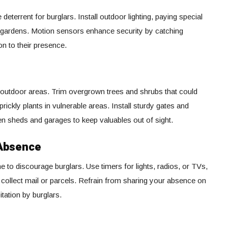
e deterrent for burglars. Install outdoor lighting, paying special
nd gardens. Motion sensors enhance security by catching
on to their presence.
 outdoor areas. Trim overgrown trees and shrubs that could
prickly plants in vulnerable areas. Install sturdy gates and
en sheds and garages to keep valuables out of sight.
 Absence
e to discourage burglars. Use timers for lights, radios, or TVs,
o collect mail or parcels. Refrain from sharing your absence on
itation by burglars.