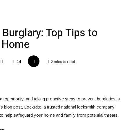
Burglary: Top Tips to
r Home
14
2 minute read
 top priority, and taking proactive steps to prevent burglaries is
his blog post, LockRite, a trusted national locksmith company,
s to help safeguard your home and family from potential threats.