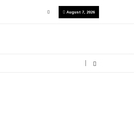
August 7, 2026