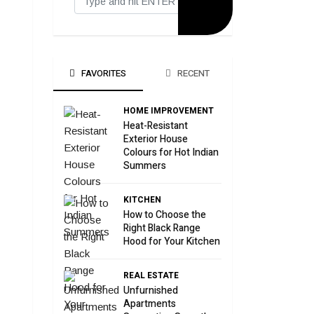
FAVORITES
RECENT
HOME IMPROVEMENT
Heat-Resistant
Exterior House
Colours for Hot Indian
Summers
KITCHEN
How to Choose the
Right Black Range
Hood for Your Kitchen
REAL ESTATE
Unfurnished
Apartments