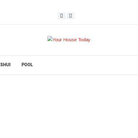
 SHUI
POOL