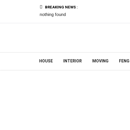
BREAKING NEWS :
nothing found
HOUSE
INTERIOR
MOVING
FENG