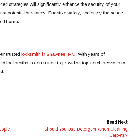
 strategies will significantly enhance the security of your
t potential burglaries. Prioritize safety, and enjoy the peace
cted home.
ur trusted
locksmith in Shawnee, MO
. With years of
led locksmiths is committed to providing top-notch services to
nd.
Read Next
eople
Should You Use Detergent When Cleaning
Carpets?