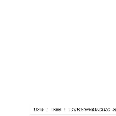
Home
Home
How to Prevent Burglary: To