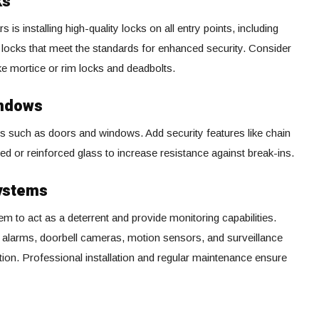
ks
s is installing high-quality locks on all entry points, including
locks that meet the standards for enhanced security. Consider
ike mortice or rim locks and deadbolts.
indows
ts such as doors and windows. Add security features like chain
 or reinforced glass to increase resistance against break-ins.
Systems
em to act as a deterrent and provide monitoring capabilities.
 alarms, doorbell cameras, motion sensors, and surveillance
on. Professional installation and regular maintenance ensure