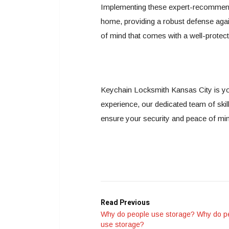
Implementing these expert-recommended
home, providing a robust defense agains
of mind that comes with a well-prote
Keychain Locksmith Kansas City is yo
experience, our dedicated team of skil
ensure your security and peace of mi
Read Previous
Why do people use storage? Why do p
use storage?