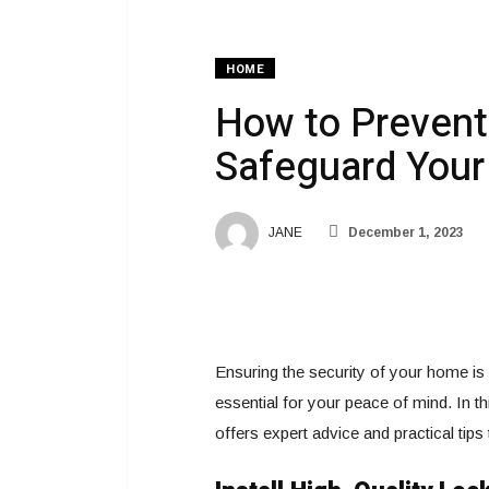
HOME
How to Prevent 
Safeguard You
JANE
December 1, 2023
Ensuring the security of your home is a
essential for your peace of mind. In t
offers expert advice and practical tip