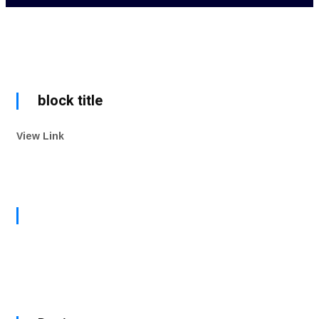
block title
View Link
Watch Now
view all