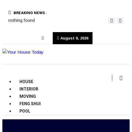
BREAKING NEWS :
nothing found
August 9, 2026
HOUSE
INTERIOR
MOVING
FENG SHUI
POOL