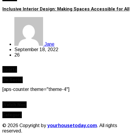
Inclusive Interior Design: Making Spaces Accessible for All
Jane
September 18, 2022
26
Sports
On Social
[aps-counter theme="theme-4"]
Watch Now
Category
© 2026 Copyright by
yourhousetoday.com
. All rights
reserved.