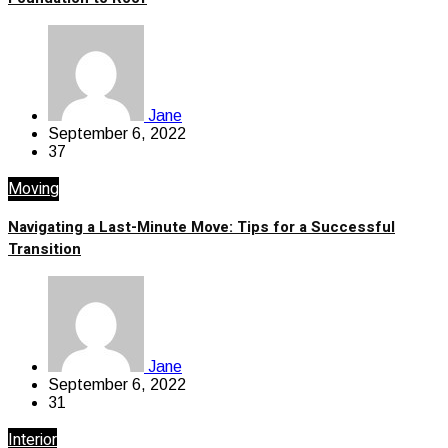
Jane
September 6, 2022
37
Moving
Navigating a Last-Minute Move: Tips for a Successful
Transition
Jane
September 6, 2022
31
Interior