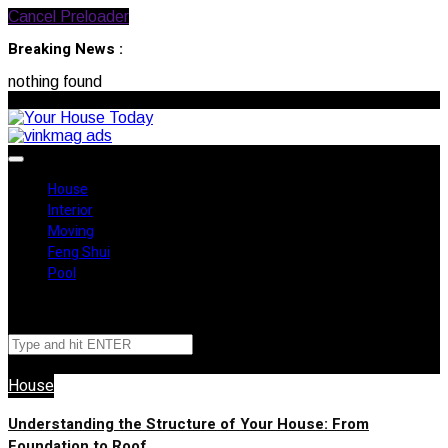
Cancel Preloader
Breaking News :
nothing found
August 7, 2026
House
Interior
Moving
Feng Shui
Pool
✕
House
Understanding the Structure of Your House: From
Foundation to Roof