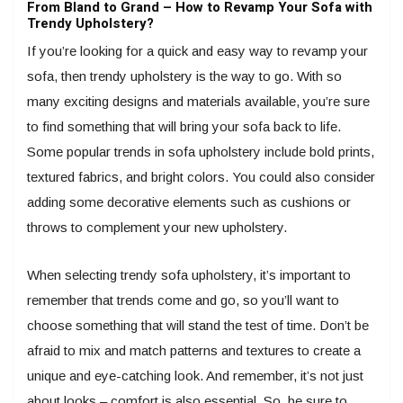
From Bland to Grand – How to Revamp Your Sofa with
Trendy Upholstery?
If you’re looking for a quick and easy way to revamp your
sofa, then trendy upholstery is the way to go. With so
many exciting designs and materials available, you’re sure
to find something that will bring your sofa back to life.
Some popular trends in sofa upholstery include bold prints,
textured fabrics, and bright colors. You could also consider
adding some decorative elements such as cushions or
throws to complement your new upholstery.
When selecting trendy sofa upholstery, it’s important to
remember that trends come and go, so you’ll want to
choose something that will stand the test of time. Don’t be
afraid to mix and match patterns and textures to create a
unique and eye-catching look. And remember, it’s not just
about looks – comfort is also essential. So, be sure to