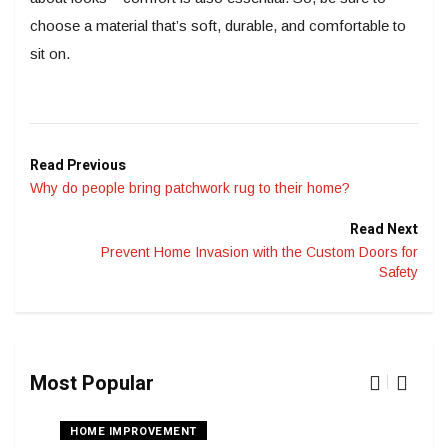
choose a material that’s soft, durable, and comfortable to
sit on.
Read Previous
Why do people bring patchwork rug to their home?
Read Next
Prevent Home Invasion with the Custom Doors for
Safety
Most Popular
HOME IMPROVEMENT