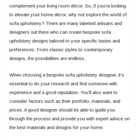
complement your living room décor. So, if you’re looking
to elevate your home décor, why not explore the world of
sofa upholstery? There are many talented artisans and
designers out there who can create bespoke sofa
upholstery designs tailored to your specific tastes and
preferences. From classic styles to contemporary
designs, the possibilities are endless.
When choosing a bespoke sofa upholstery designer, it’s
essential to do your research and find someone with
experience and a good reputation. You’ll also want to
consider factors such as their portfolio, materials, and
prices. A good designer should be able to guide you
through the process and provide you with expert advice on
the best materials and designs for your home.