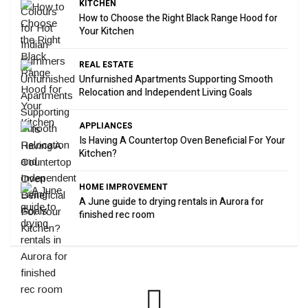
KITCHEN
How to Choose the Right Black Range Hood for
Your Kitchen
REAL ESTATE
Unfurnished Apartments Supporting Smooth
Relocation and Independent Living Goals
APPLIANCES
Is Having A Countertop Oven Beneficial For Your
Kitchen?
HOME IMPROVEMENT
A June guide to drying rentals in Aurora for
finished rec room