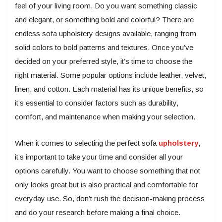
feel of your living room. Do you want something classic
and elegant, or something bold and colorful? There are
endless sofa upholstery designs available, ranging from
solid colors to bold patterns and textures. Once you’ve
decided on your preferred style, it’s time to choose the
right material. Some popular options include leather, velvet,
linen, and cotton. Each material has its unique benefits, so
it’s essential to consider factors such as durability,
comfort, and maintenance when making your selection.
When it comes to selecting the perfect sofa
upholstery
,
it’s important to take your time and consider all your
options carefully. You want to choose something that not
only looks great but is also practical and comfortable for
everyday use. So, don’t rush the decision-making process
and do your research before making a final choice.