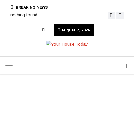
BREAKING NEWS :
nothing found
August 7, 2026