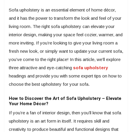
Sofa upholstery is an essential element of home décor,
and it has the power to transform the look and feel of your
living room. The right sofa upholstery can elevate your
interior design, making your space feel cozier, warmer, and
more inviting. If you’re looking to give your living room a
fresh new look, or simply want to update your current sofa,
you’ve come to the right place! In this article, we’ll explore
three attractive and eye-catching
sofa upholstery
headings and provide you with some expert tips on how to
choose the best upholstery for your sofa.
How to Discover the Art of Sofa Upholstery – Elevate
Your Home Décor?
If you’re a fan of interior design, then you’ll know that sofa
upholstery is an art form in itself. It requires skill and
creativity to produce beautiful and functional designs that