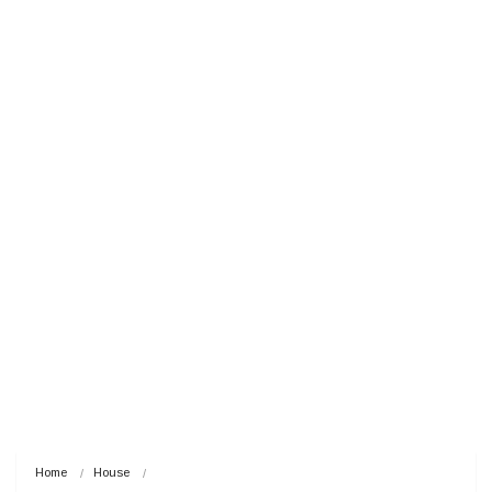
Home
House