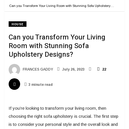
Can you Transform Your Living Room with Stunning Sofa Upholstery…
HOUSE
Can you Transform Your Living
Room with Stunning Sofa
Upholstery Designs?
FRANCES GADDY
July 26, 2023
22
3 minute read
If you’re looking to transform your living room, then
choosing the right sofa upholstery is crucial. The first step
is to consider your personal style and the overall look and