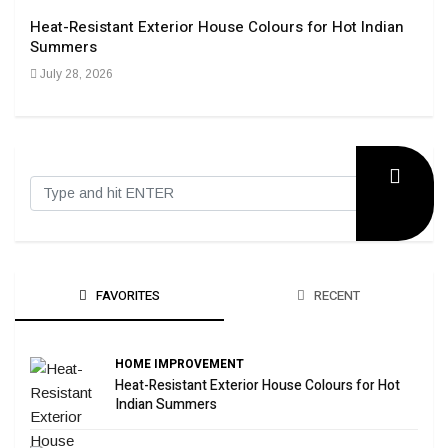
Heat-Resistant Exterior House Colours for Hot Indian
Navi
Summers
Tran
July 28, 2026
Sep
FAVORITES
RECENT
HOME IMPROVEMENT
Heat-Resistant Exterior House Colours for Hot
Indian Summers