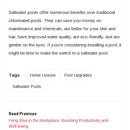
Saltwater pools offer numerous benefits over traditional
chlorinated pools. They can save you money on
maintenance and chemicals, are better for your skin and
hair, have improved water quality, are eco-friendly, and are
gentler on the eyes. If you’re considering installing a pool, it
might be time to make the switch to a saltwater pool.
Tags
:
Home Leisure
Pool Upgrades
Saltwater Pools
Read Previous
Feng Shui in the Workplace: Boosting Productivity and
Well-being