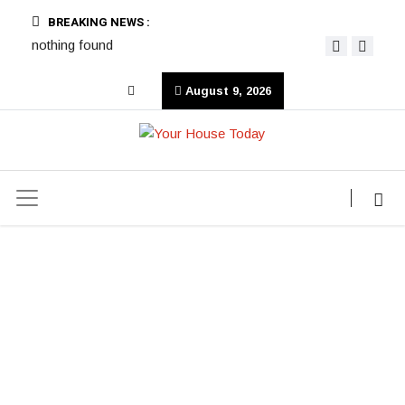
BREAKING NEWS :
nothing found
August 9, 2026