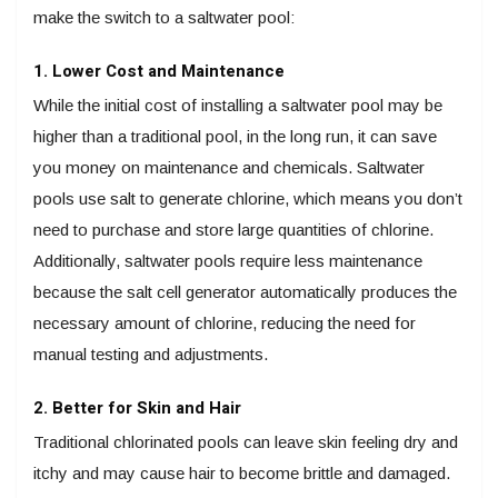
make the switch to a saltwater pool:
1. Lower Cost and Maintenance
While the initial cost of installing a saltwater pool may be
higher than a traditional pool, in the long run, it can save
you money on maintenance and chemicals. Saltwater
pools use salt to generate chlorine, which means you don’t
need to purchase and store large quantities of chlorine.
Additionally, saltwater pools require less maintenance
because the salt cell generator automatically produces the
necessary amount of chlorine, reducing the need for
manual testing and adjustments.
2. Better for Skin and Hair
Traditional chlorinated pools can leave skin feeling dry and
itchy and may cause hair to become brittle and damaged.