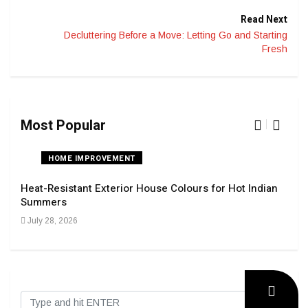
Read Next
Decluttering Before a Move: Letting Go and Starting
Fresh
Most Popular
HOME IMPROVEMENT
Heat-Resistant Exterior House Colours for Hot Indian
Navi
Summers
Tran
July 28, 2026
Sep