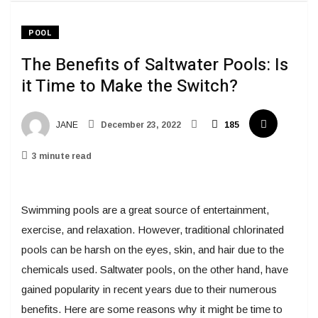
POOL
The Benefits of Saltwater Pools: Is
it Time to Make the Switch?
JANE
December 23, 2022
185
3 minute read
Swimming pools are a great source of entertainment,
exercise, and relaxation. However, traditional chlorinated
pools can be harsh on the eyes, skin, and hair due to the
chemicals used. Saltwater pools, on the other hand, have
gained popularity in recent years due to their numerous
benefits. Here are some reasons why it might be time to