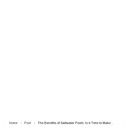
Home
Pool
The Benefits of Saltwater Pools: Is it Time to Make…