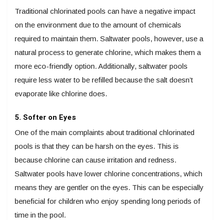
Traditional chlorinated pools can have a negative impact
on the environment due to the amount of chemicals
required to maintain them. Saltwater pools, however, use a
natural process to generate chlorine, which makes them a
more eco-friendly option. Additionally, saltwater pools
require less water to be refilled because the salt doesn’t
evaporate like chlorine does.
5. Softer on Eyes
One of the main complaints about traditional chlorinated
pools is that they can be harsh on the eyes. This is
because chlorine can cause irritation and redness.
Saltwater pools have lower chlorine concentrations, which
means they are gentler on the eyes. This can be especially
beneficial for children who enjoy spending long periods of
time in the pool.