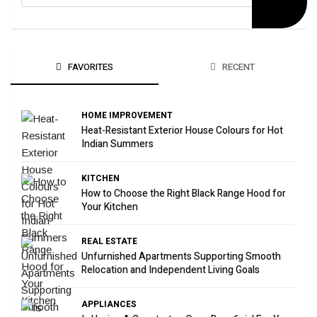
FAVORITES
RECENT
HOME IMPROVEMENT
Heat-Resistant Exterior House Colours for Hot
Indian Summers
KITCHEN
How to Choose the Right Black Range Hood for
Your Kitchen
REAL ESTATE
Unfurnished Apartments Supporting Smooth
Relocation and Independent Living Goals
APPLIANCES