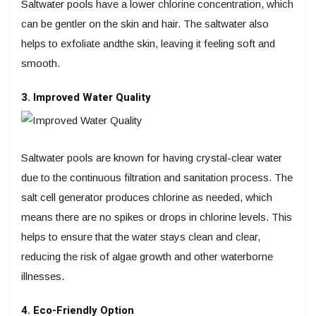
Saltwater pools have a lower chlorine concentration, which
can be gentler on the skin and hair. The saltwater also
helps to exfoliate andthe skin, leaving it feeling soft and
smooth.
3. Improved Water Quality
Saltwater pools are known for having crystal-clear water
due to the continuous filtration and sanitation process. The
salt cell generator produces chlorine as needed, which
means there are no spikes or drops in chlorine levels. This
helps to ensure that the water stays clean and clear,
reducing the risk of algae growth and other waterborne
illnesses.
4. Eco-Friendly Option