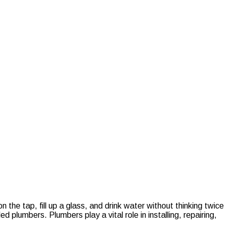
 the tap, fill up a glass, and drink water without thinking twice
 plumbers. Plumbers play a vital role in installing, repairing,