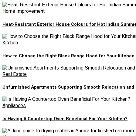
Home Improvement
Heat-Resistant Exterior House Colours for Hot Indian Summ
Kitchen
How to Choose the Right Black Range Hood for Your Kitchen
Real Estate
Unfurnished Apartments Supporting Smooth Relocation and 
Appliances
Is Having A Countertop Oven Beneficial For Your Kitchen?