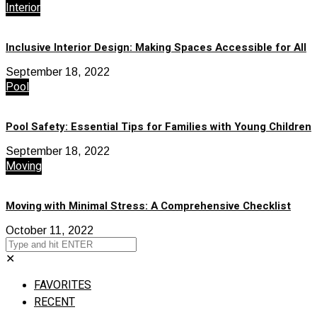
Interior
Inclusive Interior Design: Making Spaces Accessible for All
September 18, 2022
Pool
Pool Safety: Essential Tips for Families with Young Children
September 18, 2022
Moving
Moving with Minimal Stress: A Comprehensive Checklist
October 11, 2022
✕
FAVORITES
RECENT