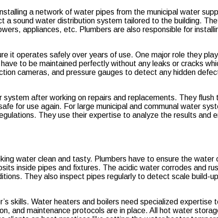
 installing a network of water pipes from the municipal water supp
uct a sound water distribution system tailored to the building. Th
showers, appliances, etc. Plumbers are also responsible for instal
re it operates safely over years of use. One major role they play
ave to be maintained perfectly without any leaks or cracks which
nspection cameras, and pressure gauges to detect any hidden defe
 system after working on repairs and replacements. They flush t
d safe for use again. For large municipal and communal water sy
 regulations. They use their expertise to analyze the results and
drinking water clean and tasty. Plumbers have to ensure the wate
osits inside pipes and fixtures. The acidic water corrodes and r
ditions. They also inspect pipes regularly to detect scale build-u
r’s skills. Water heaters and boilers need specialized expertise
on, and maintenance protocols are in place. All hot water storag