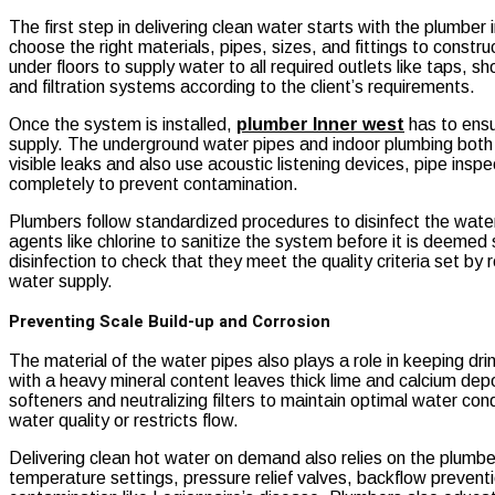
The first step in delivering clean water starts with the plumber
choose the right materials, pipes, sizes, and fittings to constr
under floors to supply water to all required outlets like taps, 
and filtration systems according to the client’s requirements.
Once the system is installed,
plumber Inner west
has to ensu
supply. The underground water pipes and indoor plumbing both h
visible leaks and also use acoustic listening devices, pipe i
completely to prevent contamination.
Plumbers follow standardized procedures to disinfect the water
agents like chlorine to sanitize the system before it is deeme
disinfection to check that they meet the quality criteria set by
water supply.
Preventing Scale Build-up and Corrosion
The material of the water pipes also plays a role in keeping 
with a heavy mineral content leaves thick lime and calcium dep
softeners and neutralizing filters to maintain optimal water con
water quality or restricts flow.
Delivering clean hot water on demand also relies on the plumbe
temperature settings, pressure relief valves, backflow preventi