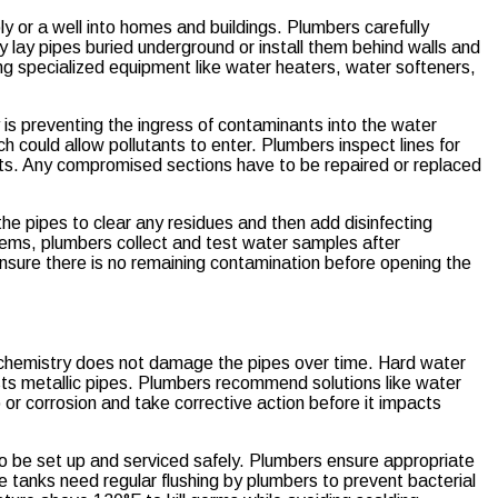
ly or a well into homes and buildings. Plumbers carefully
ey lay pipes buried underground or install them behind walls and
ling specialized equipment like water heaters, water softeners,
 is preventing the ingress of contaminants into the water
 could allow pollutants to enter. Plumbers inspect lines for
cts. Any compromised sections have to be repaired or replaced
he pipes to clear any residues and then add disinfecting
stems, plumbers collect and test water samples after
 ensure there is no remaining contamination before opening the
r chemistry does not damage the pipes over time. Hard water
usts metallic pipes. Plumbers recommend solutions like water
p or corrosion and take corrective action before it impacts
 to be set up and serviced safely. Plumbers ensure appropriate
e tanks need regular flushing by plumbers to prevent bacterial