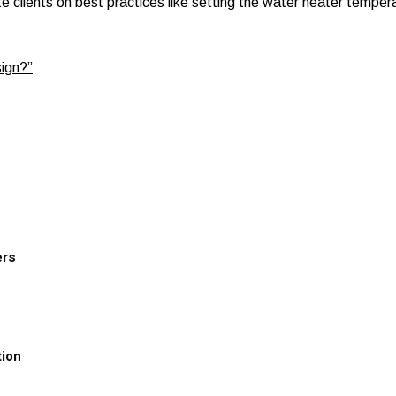
 clients on best practices like setting the water heater tempera
sign?”
ers
tion