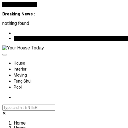
Cancel Preloader
Breaking News :
nothing found
August 7, 2026
House
Interior
Moving
Feng Shui
Pool
✕
Home