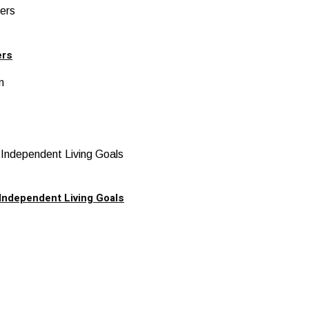
ers
Independent Living Goals