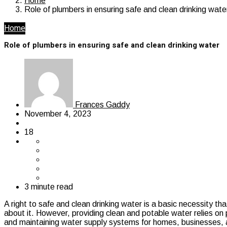
Home
Role of plumbers in ensuring safe and clean drinking wate
Home
Role of plumbers in ensuring safe and clean drinking water
Frances Gaddy
November 4, 2023
18
3 minute read
A right to safe and clean drinking water is a basic necessity th
about it. However, providing clean and potable water relies on pr
and maintaining water supply systems for homes, businesses, an