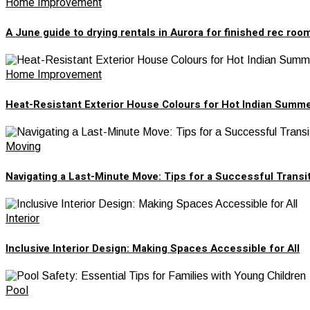
Home Improvement
A June guide to drying rentals in Aurora for finished rec roo
Home Improvement
Heat-Resistant Exterior House Colours for Hot Indian Summ
Moving
Navigating a Last-Minute Move: Tips for a Successful Transi
Interior
Inclusive Interior Design: Making Spaces Accessible for All
Pool