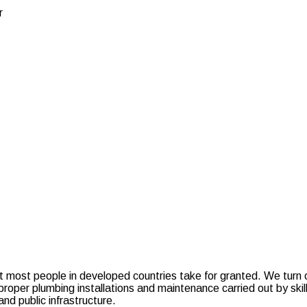
r
at most people in developed countries take for granted. We turn on
oper plumbing installations and maintenance carried out by skilled
d public infrastructure.