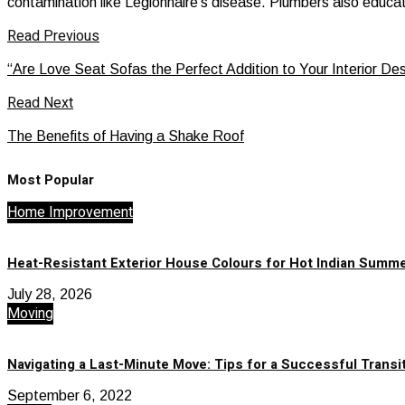
contamination like Legionnaire’s disease. Plumbers also educate
Read Previous
“Are Love Seat Sofas the Perfect Addition to Your Interior De
Read Next
The Benefits of Having a Shake Roof
Most Popular
Home Improvement
Heat-Resistant Exterior House Colours for Hot Indian Summ
July 28, 2026
Moving
Navigating a Last-Minute Move: Tips for a Successful Transi
September 6, 2022