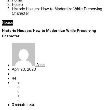
Home
House
Historic Houses: How to Modernize While Preserving
Character
House
Historic Houses: How to Modernize While Preserving
Character
Jane
April 23, 2023
44
3 minute read