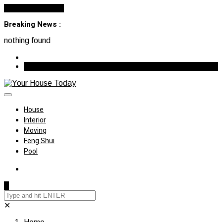
Cancel Preloader
Breaking News :
nothing found
August 7, 2026
House
Interior
Moving
Feng Shui
Pool
✕