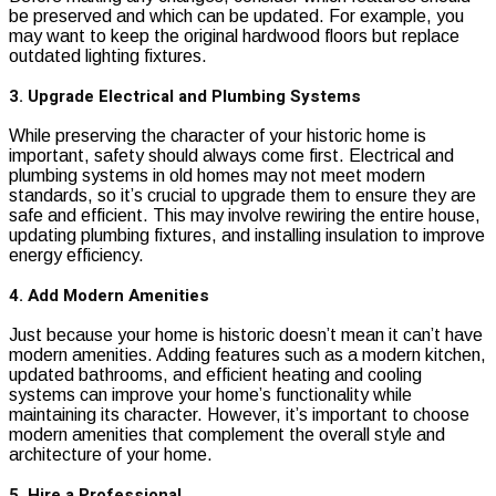
be preserved and which can be updated. For example, you
may want to keep the original hardwood floors but replace
outdated lighting fixtures.
3. Upgrade Electrical and Plumbing Systems
While preserving the character of your historic home is
important, safety should always come first. Electrical and
plumbing systems in old homes may not meet modern
standards, so it’s crucial to upgrade them to ensure they are
safe and efficient. This may involve rewiring the entire house,
updating plumbing fixtures, and installing insulation to improve
energy efficiency.
4. Add Modern Amenities
Just because your home is historic doesn’t mean it can’t have
modern amenities. Adding features such as a modern kitchen,
updated bathrooms, and efficient heating and cooling
systems can improve your home’s functionality while
maintaining its character. However, it’s important to choose
modern amenities that complement the overall style and
architecture of your home.
5. Hire a Professional