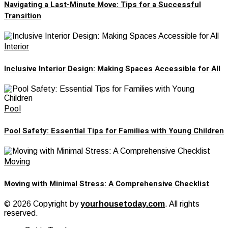
Navigating a Last-Minute Move: Tips for a Successful
Transition
Interior
Inclusive Interior Design: Making Spaces Accessible for All
Pool
Pool Safety: Essential Tips for Families with Young Children
Moving
Moving with Minimal Stress: A Comprehensive Checklist
© 2026 Copyright by
yourhousetoday.com
. All rights
reserved.