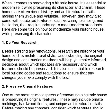
When it comes to renovating a historic house, it’s essential to
modernize it while preserving its character and charm. These
homes are often rich in history and architectural details,
making them unique and valuable. However, they may also
come with outdated features, such as wiring, plumbing, and
insulation, that require updating to meet modern standards.
Here are some tips on how to modernize your historic house
while preserving its character.
1. Do Your Research
Before starting any renovations, research the history of your
home and its architectural style. Understanding the original
design and construction methods will help you make informed
decisions about which updates are necessary and which
features should be preserved. It’s also essential to research
local building codes and regulations to ensure that any
changes you make comply with the law.
2. Preserve Original Features
One of the most crucial aspects of renovating a historic house
is preserving its original features. These may include ornate
moldings, hardwood floors, and unique architectural details.
Before making any changes, consider which features should