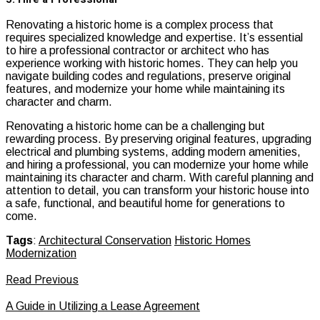
Renovating a historic home is a complex process that
requires specialized knowledge and expertise. It’s essential
to hire a professional contractor or architect who has
experience working with historic homes. They can help you
navigate building codes and regulations, preserve original
features, and modernize your home while maintaining its
character and charm.
Renovating a historic home can be a challenging but
rewarding process. By preserving original features, upgrading
electrical and plumbing systems, adding modern amenities,
and hiring a professional, you can modernize your home while
maintaining its character and charm. With careful planning and
attention to detail, you can transform your historic house into
a safe, functional, and beautiful home for generations to
come.
Tags
:
Architectural Conservation
Historic Homes
Modernization
Read Previous
A Guide in Utilizing a Lease Agreement