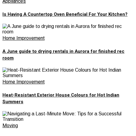
Appliances
Is Having A Countertop Oven Beneficial For Your Kitchen?
Home Improvement
A June guide to drying rentals in Aurora for finished rec
room
Home Improvement
Heat-Resistant Exterior House Colours for Hot Indian
Summers
Moving