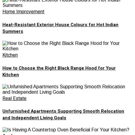
Home Improvement
Heat-Resistant Exterior House Colours for Hot Indian
Summers
Kitchen
How to Choose the Right Black Range Hood for Your
Kitchen
Real Estate
Unfurnished Apartments Supporting Smooth Relocation
and Independent Living Goals