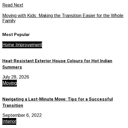
Read Next
Moving with Kids: Making the Transition Easier for the Whole
Family
Most Popular
Home Improvement
Heat-Resistant Exterior House Colours for Hot Indian
Summers
July 28, 2026
Moving
Navigating a Last-Minute Move: Tips for a Successful
Transition
September 6, 2022
Interior