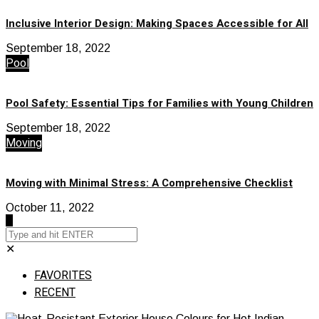
Inclusive Interior Design: Making Spaces Accessible for All
September 18, 2022
Pool
Pool Safety: Essential Tips for Families with Young Children
September 18, 2022
Moving
Moving with Minimal Stress: A Comprehensive Checklist
October 11, 2022
✕
FAVORITES
RECENT